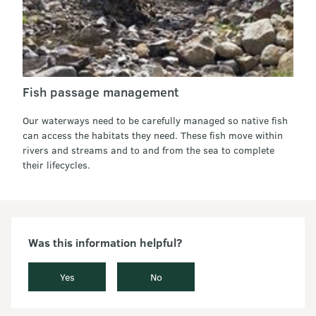
Fish passage management
Our waterways need to be carefully managed so native fish
can access the habitats they need. These fish move within
rivers and streams and to and from the sea to complete
their lifecycles.
Was this information helpful?
Yes
No