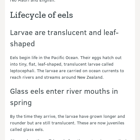
Lifecycle of eels
Larvae are translucent and leaf-
shaped
Eels begin life in the Pacific Ocean. Their eggs hatch out
into tiny, flat, leaf-shaped, translucent larvae called
leptocephali. The larvae are carried on ocean currents to
reach rivers and streams around New Zealand.
Glass eels enter river mouths in
spring
By the time they arrive, the larvae have grown longer and
rounder but are still translucent. These are now juveniles
called glass eels.