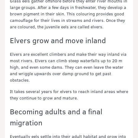
Glass eels gather offshore before they enter river mouths in
large groups. After a few days in freshwater, they develop a
brown pigment in their skin. This colouring provides good
camouflage for their lives in streams and rivers. Once they
are coloured, the juvenile eels are called elvers.
Elvers grow and move inland
Elvers are excellent climbers and make their way inland via
most rivers. Elvers can climb steep waterfalls up to 20 m
high, and even some dams. They can even leave the water
and wriggle upwards over damp ground to get past
obstacles.
It takes several years for elvers to reach inland areas where
they continue to grow and mature.
Becoming adults and a final
migration
Eventually eels settle into their adult habitat and grow into