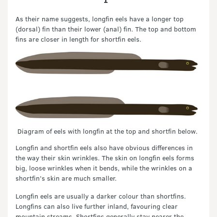
As their name suggests, longfin eels have a longer top
(dorsal) fin than their lower (anal) fin. The top and bottom
fins are closer in length for shortfin eels.
Diagram of eels with longfin at the top and shortfin below.
Longfin and shortfin eels also have obvious differences in
the way their skin wrinkles. The skin on longfin eels forms
big, loose wrinkles when it bends, while the wrinkles on a
shortfin’s skin are much smaller.
Longfin eels are usually a darker colour than shortfins.
Longfins can also live further inland, favouring clear
mountain streams. Shortfins generally stay nearer the