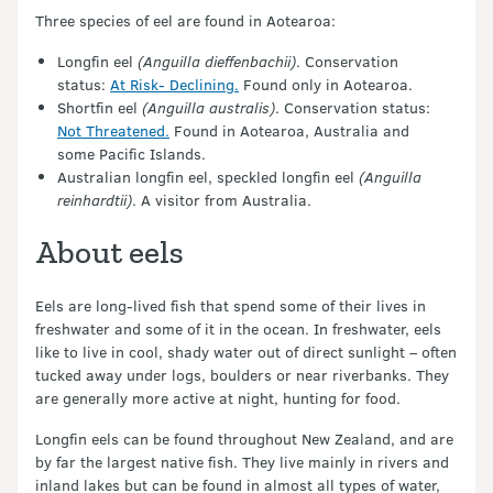
Three species of eel are found in Aotearoa:
Longfin eel
(Anguilla dieffenbachii)
. Conservation
status:
At Risk- Declining.
Found only in Aotearoa.
Shortfin eel
(Anguilla australis)
. Conservation status:
Not Threatened.
Found in Aotearoa, Australia and
some Pacific Islands.
Australian longfin eel, speckled longfin eel
(Anguilla
reinhardtii)
. A visitor from Australia.
About eels
Eels are long-lived fish that spend some of their lives in
freshwater and some of it in the ocean. In freshwater, eels
like to live in cool, shady water out of direct sunlight – often
tucked away under logs, boulders or near riverbanks. They
are generally more active at night, hunting for food.
Longfin eels can be found throughout New Zealand, and are
by far the largest native fish. They live mainly in rivers and
inland lakes but can be found in almost all types of water,