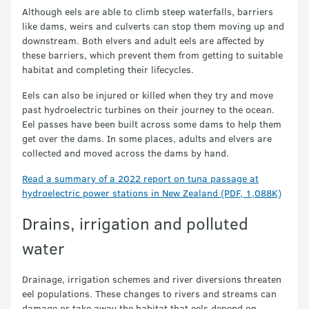
Although eels are able to climb steep waterfalls, barriers
like dams, weirs and culverts can stop them moving up and
downstream. Both elvers and adult eels are affected by
these barriers, which prevent them from getting to suitable
habitat and completing their lifecycles.
Eels can also be injured or killed when they try and move
past hydroelectric turbines on their journey to the ocean.
Eel passes have been built across some dams to help them
get over the dams. In some places, adults and elvers are
collected and moved across the dams by hand.
Read a summary of a 2022 report on tuna passage at
hydroelectric power stations in New Zealand (PDF, 1,088K)
Drains, irrigation and polluted
water
Drainage, irrigation schemes and river diversions threaten
eel populations. These changes to rivers and streams can
damage or take away the habitat that eels depend on.