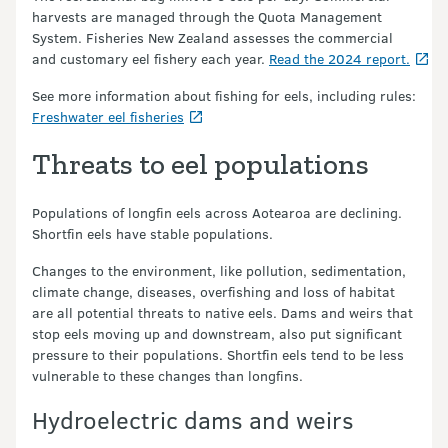
harvests are managed through the Quota Management
System. Fisheries New Zealand assesses the commercial
and customary eel fishery each year.
Read the 2024 report.
See more information about fishing for eels, including rules:
Freshwater eel fisheries
Threats to eel populations
Populations of longfin eels across Aotearoa are declining.
Shortfin eels have stable populations.
Changes to the environment, like pollution, sedimentation,
climate change, diseases, overfishing and loss of habitat
are all potential threats to native eels. Dams and weirs that
stop eels moving up and downstream, also put significant
pressure to their populations. Shortfin eels tend to be less
vulnerable to these changes than longfins.
Hydroelectric dams and weirs