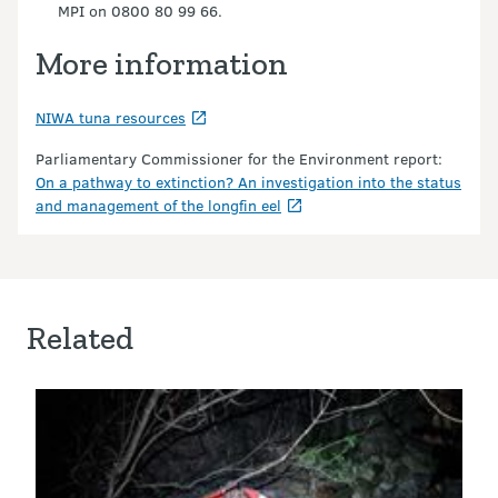
MPI on 0800 80 99 66.
More information
NIWA tuna resources
Parliamentary Commissioner for the Environment report:
On a pathway to extinction? An investigation into the status
and management of the longfin eel
Related