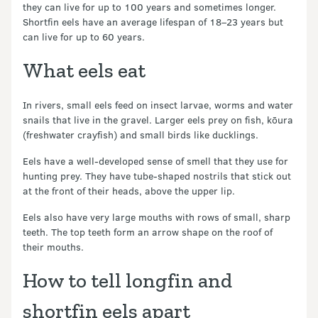
they can live for up to 100 years and sometimes longer.
Shortfin eels have an average lifespan of 18–23 years but
can live for up to 60 years.
What eels eat
In rivers, small eels feed on insect larvae, worms and water
snails that live in the gravel. Larger eels prey on fish, kōura
(freshwater crayfish) and small birds like ducklings.
Eels have a well-developed sense of smell that they use for
hunting prey. They have tube-shaped nostrils that stick out
at the front of their heads, above the upper lip.
Eels also have very large mouths with rows of small, sharp
teeth. The top teeth form an arrow shape on the roof of
their mouths.
How to tell longfin and
shortfin eels apart