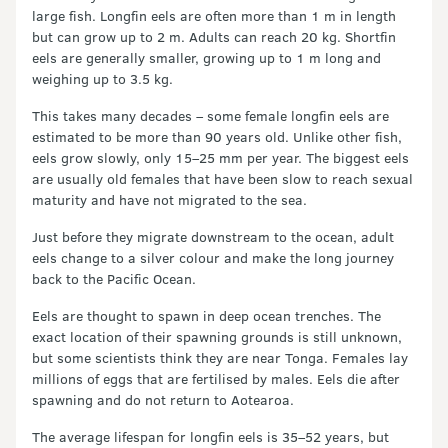
large fish. Longfin eels are often more than 1 m in length
but can grow up to 2 m. Adults can reach 20 kg. Shortfin
eels are generally smaller, growing up to 1 m long and
weighing up to 3.5 kg.
This takes many decades – some female longfin eels are
estimated to be more than 90 years old. Unlike other fish,
eels grow slowly, only 15–25 mm per year. The biggest eels
are usually old females that have been slow to reach sexual
maturity and have not migrated to the sea.
Just before they migrate downstream to the ocean, adult
eels change to a silver colour and make the long journey
back to the Pacific Ocean.
Eels are thought to spawn in deep ocean trenches. The
exact location of their spawning grounds is still unknown,
but some scientists think they are near Tonga. Females lay
millions of eggs that are fertilised by males. Eels die after
spawning and do not return to Aotearoa.
The average lifespan for longfin eels is 35–52 years, but