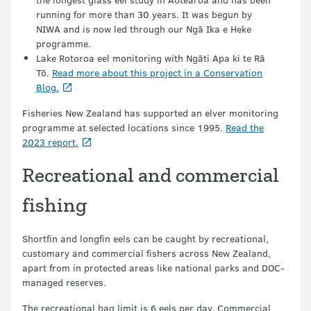
running for more than 30 years. It was begun by
NIWA and is now led through our Ngā Ika e Heke
programme.
Lake Rotoroa eel monitoring with Ngāti Apa ki te Rā
Tō.
Read more about this project in a Conservation
Blog.
Fisheries New Zealand has supported an elver monitoring
programme at selected locations since 1995.
Read the
2023 report.
Recreational and commercial
fishing
Shortfin and longfin eels can be caught by recreational,
customary and commercial fishers across New Zealand,
apart from in protected areas like national parks and DOC-
managed reserves.
The recreational bag limit is 6 eels per day. Commercial