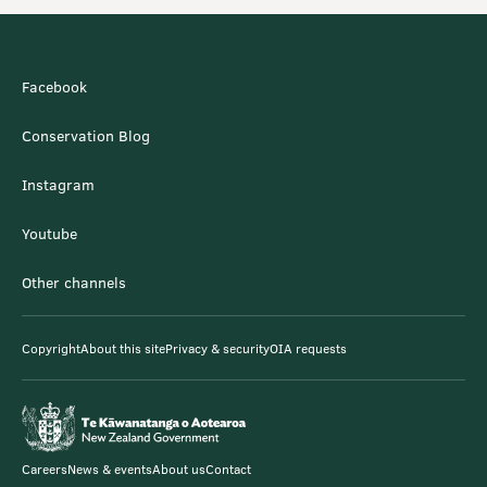
Facebook
Conservation Blog
Instagram
Youtube
Other channels
Copyright
About this site
Privacy & security
OIA requests
Careers
News & events
About us
Contact