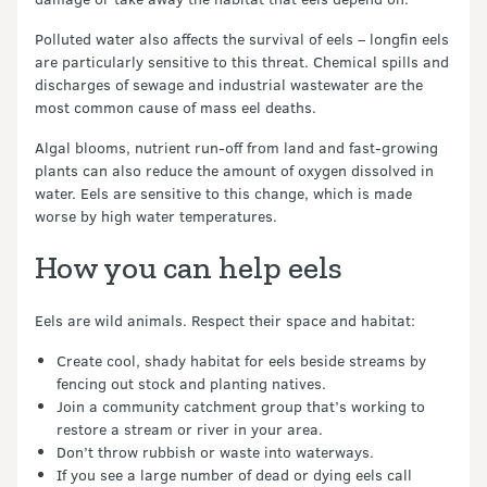
Polluted water also affects the survival of eels – longfin eels
are particularly sensitive to this threat. Chemical spills and
discharges of sewage and industrial wastewater are the
most common cause of mass eel deaths.
Algal blooms, nutrient run-off from land and fast-growing
plants can also reduce the amount of oxygen dissolved in
water. Eels are sensitive to this change, which is made
worse by high water temperatures.
How you can help eels
Eels are wild animals. Respect their space and habitat:
Create cool, shady habitat for eels beside streams by
fencing out stock and planting natives.
Join a community catchment group that’s working to
restore a stream or river in your area.
Don’t throw rubbish or waste into waterways.
If you see a large number of dead or dying eels call