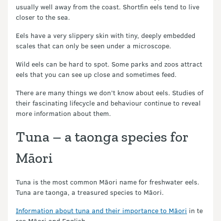
usually well away from the coast. Shortfin eels tend to live
closer to the sea.
Eels have a very slippery skin with tiny, deeply embedded
scales that can only be seen under a microscope.
Wild eels can be hard to spot. Some parks and zoos attract
eels that you can see up close and sometimes feed.
There are many things we don’t know about eels. Studies of
their fascinating lifecycle and behaviour continue to reveal
more information about them.
Tuna – a taonga species for
Māori
Tuna is the most common Māori name for freshwater eels.
Tuna are taonga, a treasured species to Māori.
Information about tuna and their importance to Māori
in te
reo Māori and English.