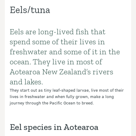
Eels/tuna
Eels are long-lived fish that
Introduction
spend some of their lives in
freshwater and some of it in the
ocean. They live in most of
Aotearoa New Zealand’s rivers
and lakes.
They start out as tiny leaf-shaped larvae, live most of their
lives in freshwater and when fully grown, make a long
journey through the Pacific Ocean to breed.
Eel species in Aotearoa