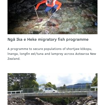
Ngā Ika e Heke migratory fish programme
A programme to secure populations of shortjaw kōkopu,
īnanga, longfin eel/tuna and lamprey across Aotearoa New
Zealand.