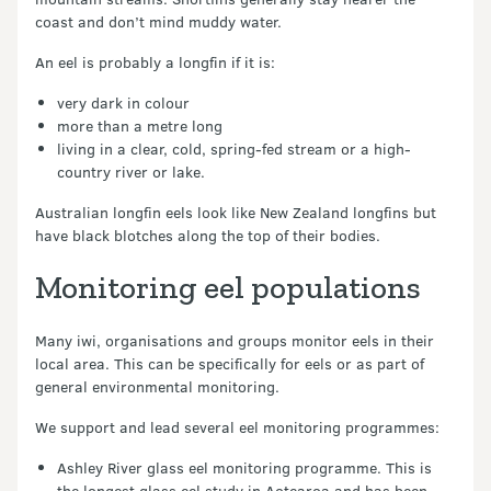
coast and don’t mind muddy water.
An eel is probably a longfin if it is:
very dark in colour
more than a metre long
living in a clear, cold, spring-fed stream or a high-
country river or lake.
Australian longfin eels look like New Zealand longfins but
have black blotches along the top of their bodies.
Monitoring eel populations
Many iwi, organisations and groups monitor eels in their
local area. This can be specifically for eels or as part of
general environmental monitoring.
We support and lead several eel monitoring programmes:
Ashley River glass eel monitoring programme. This is
the longest glass eel study in Aotearoa and has been