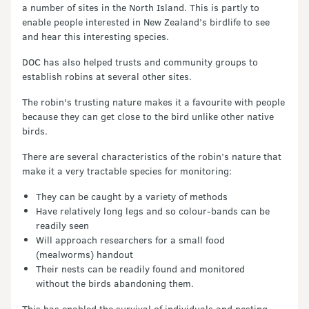
a number of sites in the North Island. This is partly to
enable people interested in New Zealand’s birdlife to see
and hear this interesting species.
DOC has also helped trusts and community groups to
establish robins at several other sites.
The robin's trusting nature makes it a favourite with people
because they can get close to the bird unlike other native
birds.
There are several characteristics of the robin’s nature that
make it a very tractable species for monitoring:
They can be caught by a variety of methods
Have relatively long legs and so colour-bands can be
readily seen
Will approach researchers for a small food
(mealworms) handout
Their nests can be readily found and monitored
without the birds abandoning them.
This has enabled the survival of individuals and nesting