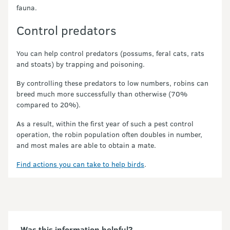
fauna.
Control predators
You can help control predators (possums, feral cats, rats
and stoats) by trapping and poisoning.
By controlling these predators to low numbers, robins can
breed much more successfully than otherwise (70%
compared to 20%).
As a result, within the first year of such a pest control
operation, the robin population often doubles in number,
and most males are able to obtain a mate.
Find actions you can take to help birds
.
Was this information helpful?