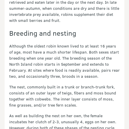
retrieved and eaten later in the day or the next day. In late
summer-autumn, when conditions are dry and there is little
invertebrate prey available, robins supplement their diet
with small berries and fruit.
Breeding and nesting
Although the oldest robin known lived to at least 16 years
of age, most have a much shorter lifespan. Both sexes start
breeding when one year old. The breeding season of the
North Island robin starts in September and extends to
February. At sites where food is readily available, pairs rear
two, and occasionally three, broods in a season.
The nest, commonly built in a trunk or branch-trunk fork,
consists of an outer layer of twigs, fibers and moss bound
together with cobwebs. The inner layer consists of moss,
fine grasses, and/or tree fern scales.
As well as building the nest on her own, the female
incubates her clutch of 2-3, unusually 4, eggs on her own.
However, during both of these phases of the nesting cycle,