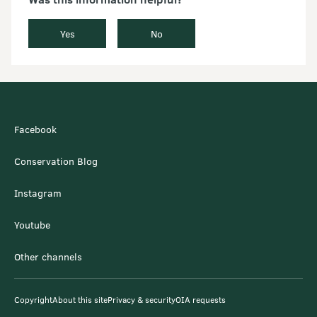
Yes
No
Facebook
Conservation Blog
Instagram
Youtube
Other channels
Copyright
About this site
Privacy & security
OIA requests