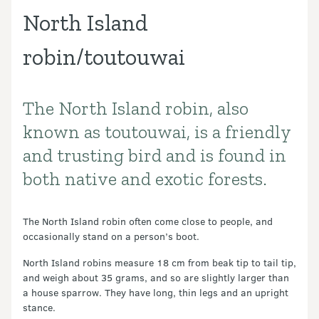
North Island
robin/toutouwai
The North Island robin, also
Introduction
known as toutouwai, is a friendly
and trusting bird and is found in
both native and exotic forests.
The North Island robin often come close to people, and
occasionally stand on a person’s boot.
North Island robins measure 18 cm from beak tip to tail tip,
and weigh about 35 grams, and so are slightly larger than
a house sparrow. They have long, thin legs and an upright
stance.