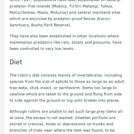
predator-free islands (Mokoia, Tiritiri Matangi, Tuhua,
Matiu/Somes, Mana, Moturoa) and several mainland sites
which are encircled by predator-proof fences (Karori
Sanctuary, Bushy Park Reserve).
They have also been established in other locations where
mammalian predators like rats, stoats and possums, have
been controlled to very low levels.
Diet
The robin’s diet consists mainly of invertebrates, including
species from the size of aphids to those as large as an adult
tree weta, stick insect, or earthworm. Items too large to
swallow whole are taken to the ground and flung from side
to side against the ground or log until broken into pieces.
Although robins are unable to eat such large prey items all
at once, the excess is not wasted. Uneaten portions are
stored in crevices, holes or depressions on trunks and
branches of trees near where the item was found, to be