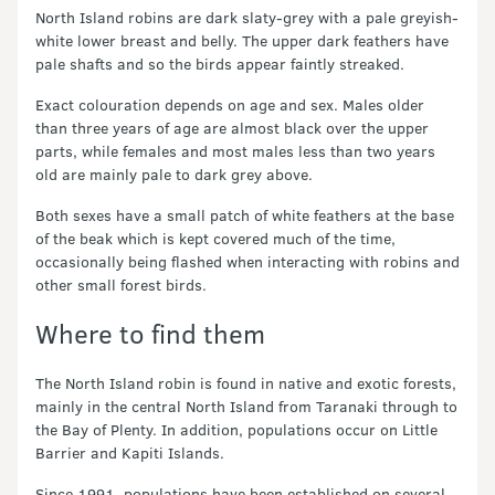
North Island robins are dark slaty-grey with a pale greyish-
white lower breast and belly. The upper dark feathers have
pale shafts and so the birds appear faintly streaked.
Exact colouration depends on age and sex. Males older
than three years of age are almost black over the upper
parts, while females and most males less than two years
old are mainly pale to dark grey above.
Both sexes have a small patch of white feathers at the base
of the beak which is kept covered much of the time,
occasionally being flashed when interacting with robins and
other small forest birds.
Where to find them
The North Island robin is found in native and exotic forests,
mainly in the central North Island from Taranaki through to
the Bay of Plenty. In addition, populations occur on Little
Barrier and Kapiti Islands.
Since 1991, populations have been established on several