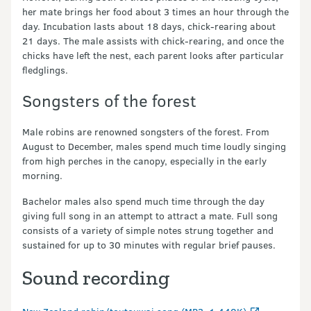
her mate brings her food about 3 times an hour through the
day. Incubation lasts about 18 days, chick-rearing about
21 days. The male assists with chick-rearing, and once the
chicks have left the nest, each parent looks after particular
fledglings.
Songsters of the forest
Male robins are renowned songsters of the forest. From
August to December, males spend much time loudly singing
from high perches in the canopy, especially in the early
morning.
Bachelor males also spend much time through the day
giving full song in an attempt to attract a mate. Full song
consists of a variety of simple notes strung together and
sustained for up to 30 minutes with regular brief pauses.
Sound recording