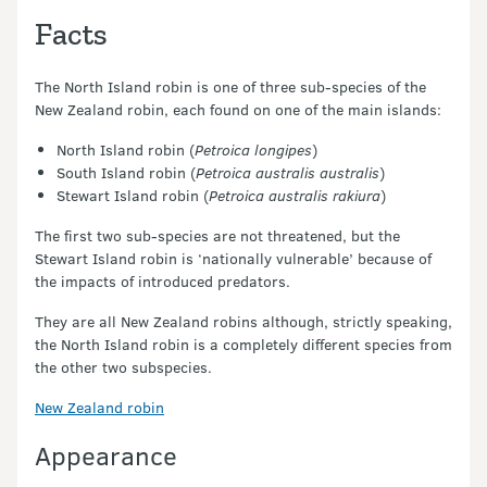
Facts
The North Island robin is one of three sub-species of the
New Zealand robin, each found on one of the main islands:
North Island robin (
Petroica longipes
)
South Island robin (
Petroica australis australis
)
Stewart Island robin (
Petroica australis rakiura
)
The first two sub-species are not threatened, but the
Stewart Island robin is ‘nationally vulnerable’ because of
the impacts of introduced predators.
They are all New Zealand robins although, strictly speaking,
the North Island robin is a completely different species from
the other two subspecies.
New Zealand robin
Appearance