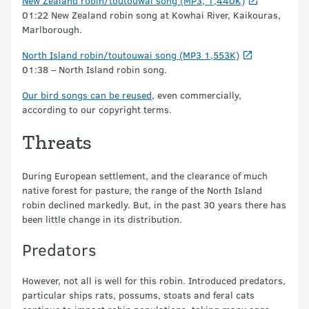
New Zealand robin/toutouwai song (MP3, 1,440K)
01:22 New Zealand robin song at Kowhai River, Kaikouras,
Marlborough.
North Island robin/toutouwai song (MP3 1,553K)
01:38 – North Island robin song.
Our bird songs can be reused
, even commercially,
according to our copyright terms.
Threats
During European settlement, and the clearance of much
native forest for pasture, the range of the North Island
robin declined markedly. But, in the past 30 years there has
been little change in its distribution.
Predators
However, not all is well for this robin. Introduced predators,
particular ships rats, possums, stoats and feral cats