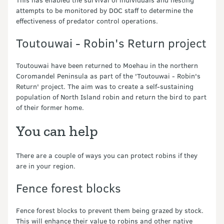
attempts to be monitored by DOC staff to determine the
effectiveness of predator control operations.
Toutouwai - Robin's Return project
Toutouwai have been returned to Moehau in the northern
Coromandel Peninsula as part of the 'Toutouwai - Robin's
Return' project. The aim was to create a self-sustaining
population of North Island robin and return the bird to part
of their former home.
You can help
There are a couple of ways you can protect robins if they
are in your region.
Fence forest blocks
Fence forest blocks to prevent them being grazed by stock.
This will enhance their value to robins and other native