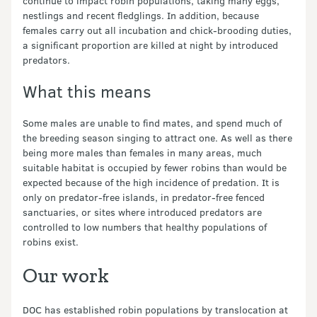
continue to impact robin populations, taking many eggs,
nestlings and recent fledglings. In addition, because
females carry out all incubation and chick-brooding duties,
a significant proportion are killed at night by introduced
predators.
What this means
Some males are unable to find mates, and spend much of
the breeding season singing to attract one. As well as there
being more males than females in many areas, much
suitable habitat is occupied by fewer robins than would be
expected because of the high incidence of predation. It is
only on predator-free islands, in predator-free fenced
sanctuaries, or sites where introduced predators are
controlled to low numbers that healthy populations of
robins exist.
Our work
DOC has established robin populations by translocation at