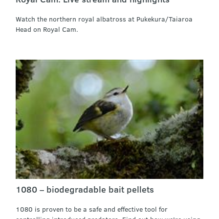
Watch the northern royal albatross at Pukekura/Taiaroa
Head on Royal Cam.
1080 – biodegradable bait pellets
1080 is proven to be a safe and effective tool for