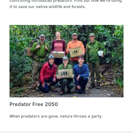
controlling introduced predators. Find out how we're using
it to save our native wildlife and forests.
Predator Free 2050
When predators are gone, nature throws a party.