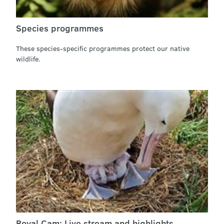
Species programmes
These species-specific programmes protect our native
wildlife.
Royal Cam: Live stream and highlights