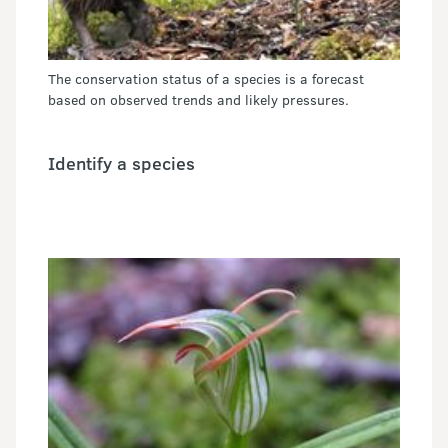
The conservation status of a species is a forecast
based on observed trends and likely pressures.
Identify a species