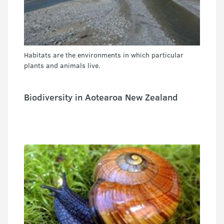
Habitats are the environments in which particular
plants and animals live.
Biodiversity in Aotearoa New Zealand