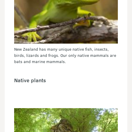
New Zealand has many unique native fish, insects,
birds, lizards and frogs. Our only native mammals are
bats and marine mammals.
Native plants