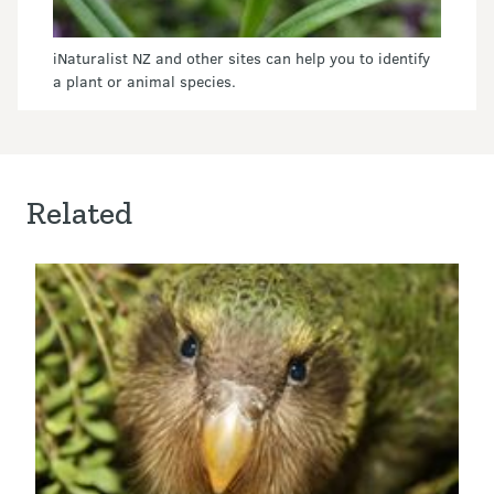
iNaturalist NZ and other sites can help you to identify
a plant or animal species.
Related