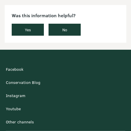
Was this information helpful?
Yes
No
Facebook
Conservation Blog
Instagram
Youtube
Other channels