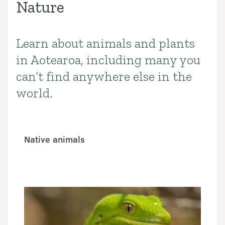
Nature
Learn about animals and plants
Introduction
in Aotearoa, including many you
can’t find anywhere else in the
world.
Native animals