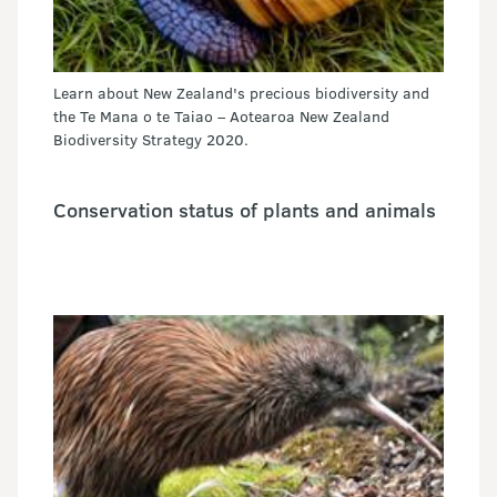
Learn about New Zealand's precious biodiversity and
the Te Mana o te Taiao – Aotearoa New Zealand
Biodiversity Strategy 2020.
Conservation status of plants and animals