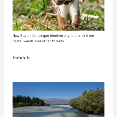
New Zealand's unique biodiversity is at risk from
pests, weeds and other threats.
Habitats