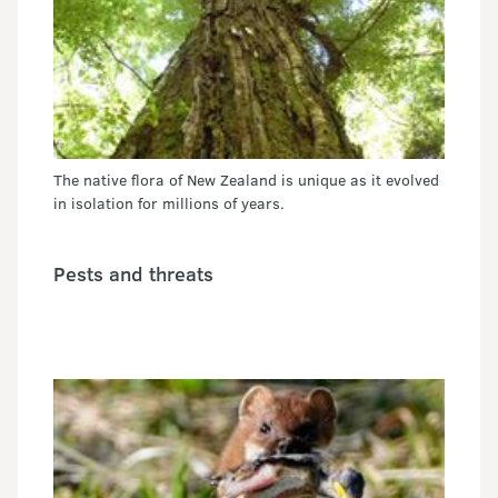
The native flora of New Zealand is unique as it evolved
in isolation for millions of years.
Pests and threats