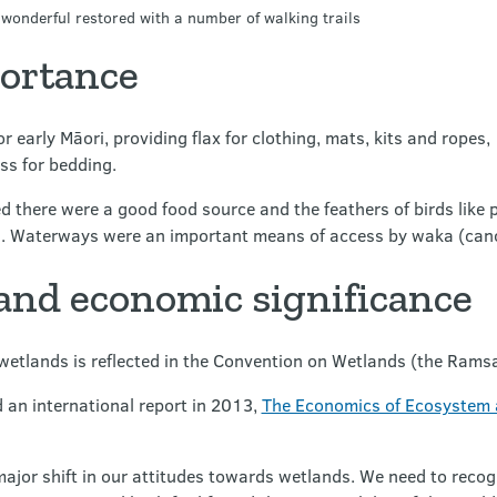
wonderful restored with a number of walking trails
portance
 early Māori, providing flax for clothing, mats, kits and ropes,
ss for bedding.
ved there were a good food source and the feathers of birds like
. Waterways were an important means of access by waka (can
 and economic significance
f wetlands is reflected in the Convention on Wetlands (the Ram
an international report in 2013,
The Economics of Ecosystem a
major shift in our attitudes towards wetlands. We need to recogn