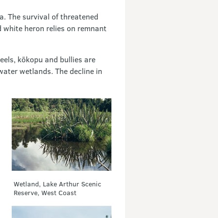
a. The survival of threatened
d white heron relies on remnant
eels, kōkopu and bullies are
water wetlands. The decline in
Wetland, Lake Arthur Scenic
Reserve, West Coast