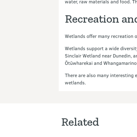
water, raw materials and food. The
Recreation an
Wetlands offer many recreation o
Wetlands support a wide diversity
Sinclair Wetland near Dunedin, a
Ōtūwharekai and Whangamarino) al
There are also many interesting 
wetlands.
Related