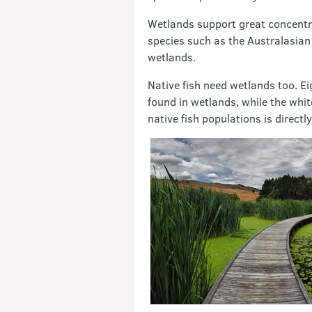
Wetlands support great concentrat
species such as the Australasian
wetlands.
Native fish need wetlands too. Ei
found in wetlands, while the whit
native fish populations is directl