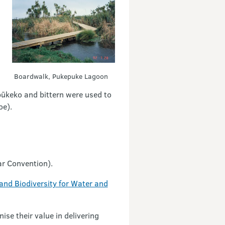
Boardwalk, Pukepuke Lagoon
 pūkeko and bittern were used to
oe).
sar Convention).
nd Biodiversity for Water and
ise their value in delivering