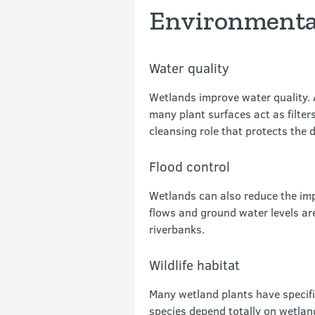
Environmental
Water quality
Wetlands improve water quality. A
many plant surfaces act as filte
cleansing role that protects th
Flood control
Wetlands can also reduce the imp
flows and ground water levels are
riverbanks.
Wildlife habitat
Many wetland plants have specif
species depend totally on wetlan