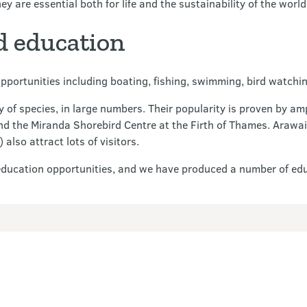
y are essential both for life and the sustainability of the worl
d education
pportunities including boating, fishing, swimming, bird watchin
 of species, in large numbers. Their popularity is proven by amp
nd the Miranda Shorebird Centre at the Firth of Thames. Arawai
so attract lots of visitors.
education opportunities, and we have produced a number of edu