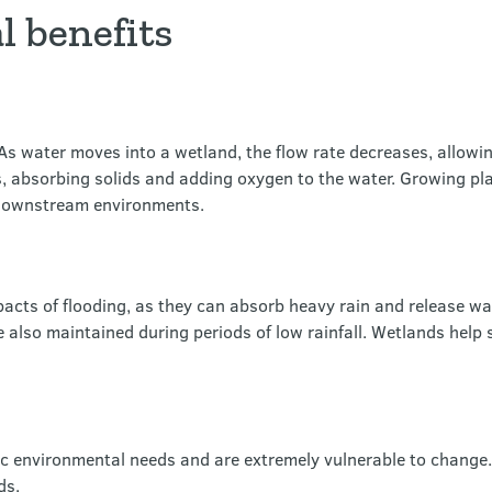
 benefits
s water moves into a wetland, the flow rate decreases, allowing
rs, absorbing solids and adding oxygen to the water. Growing pl
e downstream environments.
acts of flooding, as they can absorb heavy rain and release w
 also maintained during periods of low rainfall. Wetlands help 
ic environmental needs and are extremely vulnerable to change
ds.