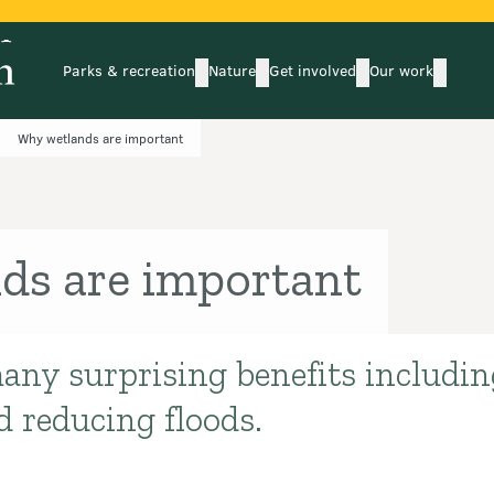
Parks & recreation
Nature
Get involved
Our work
submenu
submenu
subm
Parks & recreation
Nature
Get involved
Our wo
Why wetlands are important
ds are important
any surprising benefits includi
d reducing floods.