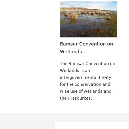
Ramsar Convention on
Wetlands
The Ramsar Convention on
Wetlands is an
intergovernmental treaty
for the conservation and
wise use of wetlands and
their resources.