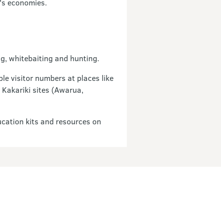
d's economies.
g, whitebaiting and hunting.
le visitor numbers at places like
 Kakariki sites (Awarua,
cation kits and resources on