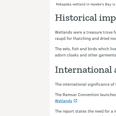
Pekapeka wetland in Hawke's Bay is 
Historical im
Wetlands were a treasure trove for
raupō for thatching and dried mo
The eels, fish and birds which li
adorn cloaks and other garments
International
The international significance o
The Ramsar Convention launched 
Wetlands
.
The report states the need for a 