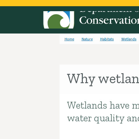
Home
Nature
Habitats
Wetlands
Why wetlan
Wetlands have m
Introduction
water quality an