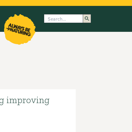
Search
enu
submenu
rk
ng improving