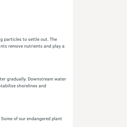
 particles to settle out. The
ants remove nutrients and play a
ater gradually. Downstream water
stabilise shorelines and
. Some of our endangered plant