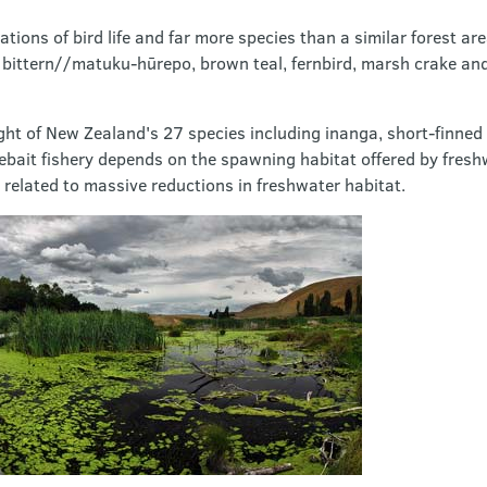
ions of bird life and far more species than a similar forest are
 bittern//matuku-hūrepo, brown teal, fernbird, marsh crake an
ght of New Zealand's 27 species including inanga, short-finned 
ebait fishery depends on the spawning habitat offered by fresh
y related to massive reductions in freshwater habitat.