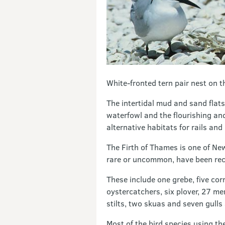
White-fronted tern pair nest on t
The intertidal mud and sand flat
waterfowl and the flourishing an
alternative habitats for rails and
The Firth of Thames is one of Ne
rare or uncommon, have been reco
These include one grebe, five cor
oystercatchers, six plover, 27 m
stilts, two skuas and seven gulls
Most of the bird species using th