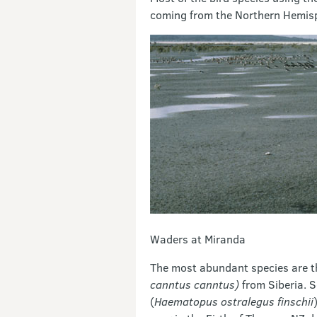
coming from the Northern Hemisp
Waders at Miranda
The most abundant species are t
canntus canntus)
from Siberia. S
(
Haematopus ostralegus finschii