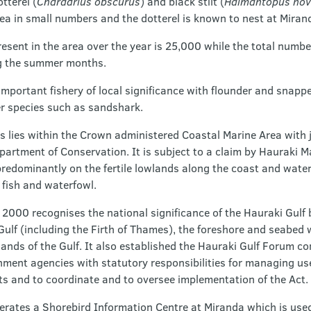
tterel (
Charadrius obscurus
) and black stilt (
Haimantopus nov
rea in small numbers and the dotterel is known to nest at Miran
sent in the area over the year is 25,000 while the total numb
g the summer months.
important fishery of local significance with flounder and snapp
er species such as sandshark.
 lies within the Crown administered Coastal Marine Area with j
artment of Conservation. It is subject to a claim by Hauraki Ma
 predominantly on the fertile lowlands along the coast and wat
 fish and waterfowl.
 2000 recognises the national significance of the Hauraki Gulf 
lf (including the Firth of Thames), the foreshore and seabed wi
ands of the Gulf. It also established the Hauraki Gulf Forum co
nment agencies with statutory responsibilities for managing u
ts and to coordinate and to oversee implementation of the Act.
erates a Shorebird Information Centre at Miranda which is use