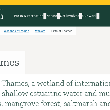
Parks & recreation
Nature
Get involved
Our work
submenu
submenu
subm
Parks & recreation
Nature
Get involved
Our wo
Wetlands by region
Waikato
Firth of Thames
ames
 Thames, a wetland of internation
s shallow estuarine water and mud
s, mangrove forest, saltmarsh an