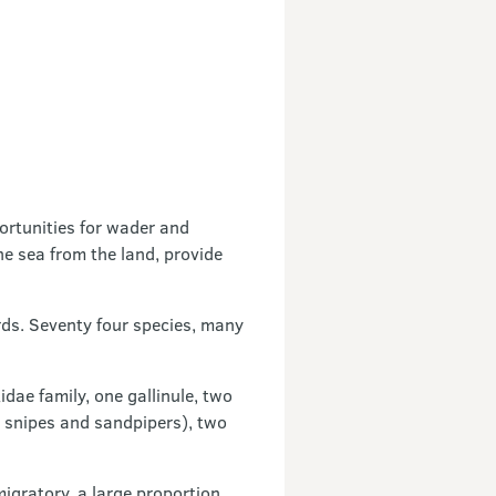
ortunities for wader and
e sea from the land, provide
rds. Seventy four species, many
dae family, one gallinule, two
, snipes and sandpipers), two
migratory, a large proportion