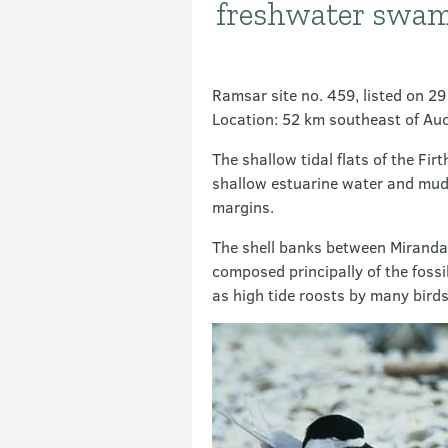
freshwater swam
Ramsar site no. 459, listed on 2
Location: 52 km southeast of Au
The shallow tidal flats of the F
shallow estuarine water and mudf
margins.
The shell banks between Miranda 
composed principally of the fossi
as high tide roosts by many birds