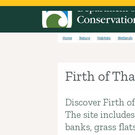
Home
Nature
Habitats
Wetlands
Firth of Th
Discover Firth of
Introduction
The site include
banks, grass flat