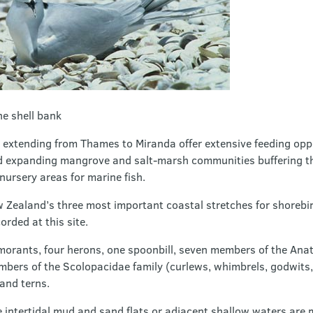
he shell bank
s extending from Thames to Miranda offer extensive feeding opp
d expanding mangrove and salt-marsh communities buffering th
 nursery areas for marine fish.
w Zealand’s three most important coastal stretches for shorebi
rded at this site.
morants, four herons, one spoonbill, seven members of the Anati
embers of the Scolopacidae family (curlews, whimbrels, godwits
 and terns.
e intertidal mud and sand flats or adjacent shallow waters are 