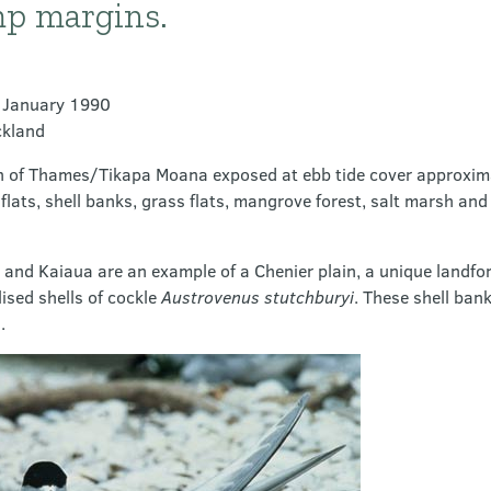
p margins.
9 January 1990
ckland
irth of Thames/Tikapa Moana exposed at ebb tide cover approxim
lats, shell banks, grass flats, mangrove forest, salt marsh an
and Kaiaua are an example of a Chenier plain, a unique landfor
lised shells of cockle
Austrovenus stutchburyi
. These shell bank
.