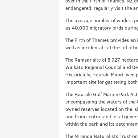
over in the Firth of Thames. NZ do
endangered, regularly visit the a
The average number of waders pre
as 40,000 migratory birds durin
The Firth of Thames provides an 
well as incidental catches of oth
The Ramsar site of 8,927 hectares
Waikato Regional Council and Dep
Historically, Hauraki Maori lived
important site for gathering both
The Hauraki Gulf Marine Park Act
encompassing the waters of the Gu
owned reserves located on the isl
and from central and local gover
within the park and its catchmen
The Miranda Naturalists Trust op