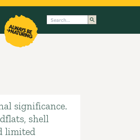
Search
enu
submenu
rk
al significance.
flats, shell
d limited