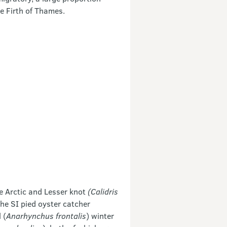
e Firth of Thames.
e Arctic and Lesser knot
(Calidris
he SI pied oyster catcher
 (
Anarhynchus frontalis
) winter