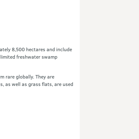
ately 8,500 hectares and include
d limited freshwater swamp
m rare globally. They are
s, as well as grass flats, are used