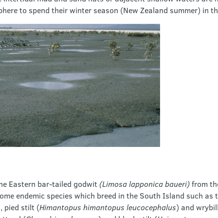
here to spend their winter season (New Zealand summer) in th
he Eastern bar-tailed godwit
(Limosa lapponica baueri)
from th
ome endemic species which breed in the South Island such as t
), pied stilt (
Himantopus himantopus leucocephalus
) and wrybill