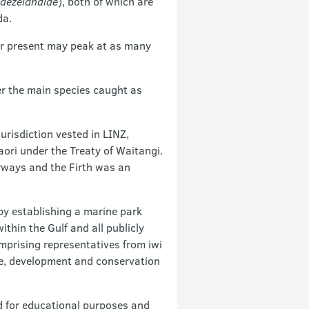
aezelandiae
), both of which are
da.
er present may peak at as many
er the main species caught as
urisdiction vested in LINZ,
ori under the Treaty of Waitangi.
erways and the Firth was an
by establishing a marine park
thin the Gulf and all publicly
mprising representatives from iwi
se, development and conservation
d for educational purposes and