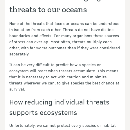
threats to our oceans
None of the threats that face our oceans can be understood
in isolation from each other. Threats do not have distinct
boundaries and effects. For many organisms these sources
of stress can overlap. Most often, threats multiply each
other, with far worse outcomes than if they were considered
separately.
It can be very difficult to predict how a species or
ecosystem will react when threats accumulate. This means
that it is necessary to act with caution and minimize
threats wherever we can, to give species the best chance at
survival.
How reducing individual threats
supports ecosystems
Unfortunately, we cannot protect every species or habitat