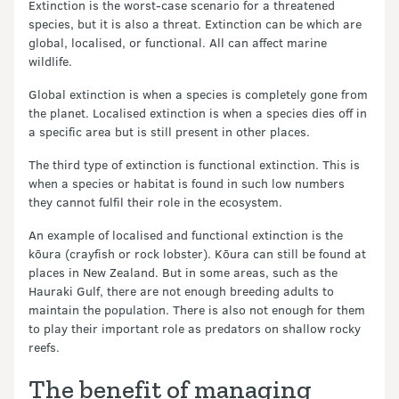
Extinction is the worst-case scenario for a threatened
species, but it is also a threat. Extinction can be which are
global, localised, or functional. All can affect marine
wildlife.
Global extinction is when a species is completely gone from
the planet. Localised extinction is when a species dies off in
a specific area but is still present in other places.
The third type of extinction is functional extinction. This is
when a species or habitat is found in such low numbers
they cannot fulfil their role in the ecosystem.
An example of localised and functional extinction is the
kōura (crayfish or rock lobster). Kōura can still be found at
places in New Zealand. But in some areas, such as the
Hauraki Gulf, there are not enough breeding adults to
maintain the population. There is also not enough for them
to play their important role as predators on shallow rocky
reefs.
The benefit of managing