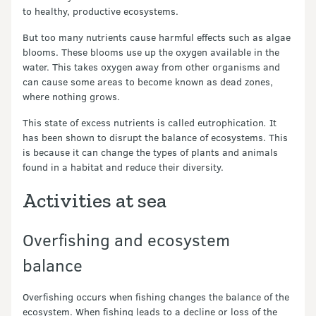
to healthy, productive ecosystems.
But too many nutrients cause harmful effects such as algae
blooms. These blooms use up the oxygen available in the
water. This takes oxygen away from other organisms and
can cause some areas to become known as dead zones,
where nothing grows.
This state of excess nutrients is called eutrophication
.
It
has been shown to disrupt the balance of ecosystems. This
is because it can change the types of plants and animals
found in a habitat and reduce their diversity.
Activities at sea
Overfishing and ecosystem
balance
Overfishing occurs when fishing changes the balance of the
ecosystem. When fishing leads to a decline or loss of the