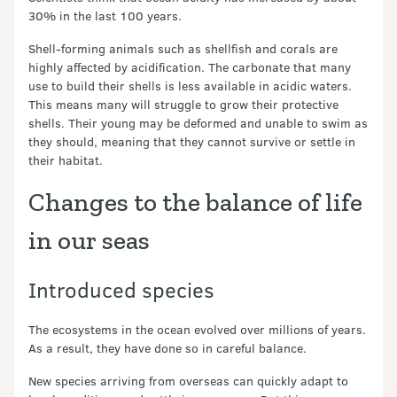
30% in the last 100 years.
Shell-forming animals such as shellfish and corals are
highly affected by acidification. The carbonate that many
use to build their shells is less available in acidic waters.
This means many will struggle to grow their protective
shells. Their young may be deformed and unable to swim as
they should, meaning that they cannot survive or settle in
their habitat.
Changes to the balance of life
in our seas
Introduced species
The ecosystems in the ocean evolved over millions of years.
As a result, they have done so in careful balance.
New species arriving from overseas can quickly adapt to