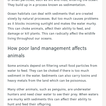
They build up in a process known as sedimentation.
Ocean habitats can deal with sediments that are created
slowly by natural processes. But too much causes problems
as it blocks incoming sunlight and makes the water murky.
This can choke animals, affect their ability to feed, and
damage or kill plants. This can radically affect the wildlife
living throughout our oceans.
How poor land management affects
animals
Some animals depend on filtering small food particles from
water to feed. They can be choked if there is too much
sediment in the water. Sediments can also carry toxins and
heavy metals from the land which can be poisonous.
Many other animals, such as penguins, are underwater
hunters and need clear water to see their prey. When waters
are murky with sediments this can affect their ability to
hunt and feed their offspring.