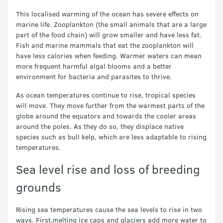
This localised warming of the ocean has severe effects on
marine life. Zooplankton (the small animals that are a large
part of the food chain) will grow smaller and have less fat.
Fish and marine mammals that eat the zooplankton will
have less calories when feeding. Warmer waters can mean
more frequent harmful algal blooms and a better
environment for bacteria and parasites to thrive.
As ocean temperatures continue to rise, tropical species
will move. They move further from the warmest parts of the
globe around the equators and towards the cooler areas
around the poles. As they do so, they displace native
species such as bull kelp, which are less adaptable to rising
temperatures.
Sea level rise and loss of breeding
grounds
Rising sea temperatures cause the sea levels to rise in two
ways. First,melting ice caps and glaciers add more water to