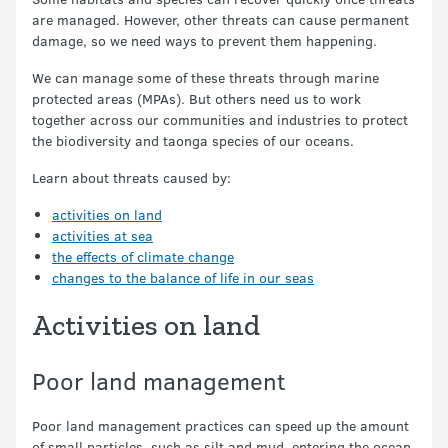
are managed. However, other threats can cause permanent
damage, so we need ways to prevent them happening.
We can manage some of these threats through marine
protected areas (MPAs). But others need us to work
together across our communities and industries to protect
the biodiversity and taonga species of our oceans.
Learn about threats caused by:
activities on land
activities at sea
the effects of climate change
changes to the balance of life in our seas
Activities on land
Poor land management
Poor land management practices can speed up the amount
of small particles, such as silt and mud, entering the ocean.