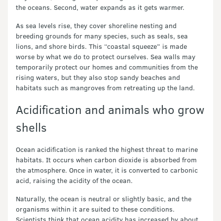
the oceans. Second, water expands as it gets warmer.
As sea levels rise, they cover shoreline nesting and
breeding grounds for many species, such as seals, sea
lions, and shore birds. This “coastal squeeze” is made
worse by what we do to protect ourselves. Sea walls may
temporarily protect our homes and communities from the
rising waters, but they also stop sandy beaches and
habitats such as mangroves from retreating up the land.
Acidification and animals who grow
shells
Ocean acidification is ranked the highest threat to marine
habitats. It occurs when carbon dioxide is absorbed from
the atmosphere. Once in water, it is converted to carbonic
acid, raising the acidity of the ocean.
Naturally, the ocean is neutral or slightly basic, and the
organisms within it are suited to these conditions.
Scientists think that ocean acidity has increased by about