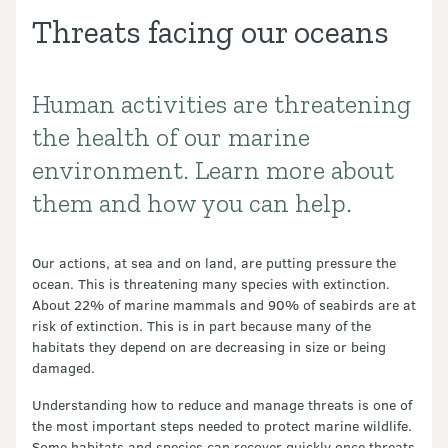
Threats facing our oceans
Human activities are threatening
Introduction
the health of our marine
environment. Learn more about
them and how you can help.
Our actions, at sea and on land, are putting pressure the
ocean. This is threatening many species with extinction.
About 22% of marine mammals and 90% of seabirds are at
risk of extinction. This is in part because many of the
habitats they depend on are decreasing in size or being
damaged.
Understanding how to reduce and manage threats is one of
the most important steps needed to protect marine wildlife.
Some habitats and species can recover quickly once threats