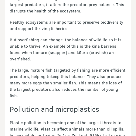
largest predators, it alters the predator-prey balance. This
disrupts the health of the ecosystem.
Healthy ecosystems are important to preserve biodiversity
and support thriving fisheries.
But overfishing can change the balance of wildlife so it is
unable to thrive. An example of this is the kina barrens
found when tamure (snapper) and kōura (crayfish) are
overfished.
The large, mature fish targeted by fishing are more efficient
predators, helping tokeep this balance. They also produce
many more eggs than smaller fish. This means the loss of
the largest predators also reduces the number of young
fish.
Pollution and microplastics
Plastic pollution is becoming one of the largest threats to
marine wildlife. Plastics affect animals more than oil spills,
heavy metals, or toxins. In New Zealand, 61% of all marine