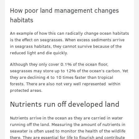
How poor land management changes
habitats
An example of how this can radically change ocean habitats
is the effect on seagrasses. When excess sediments arrive
in seagrass habitats, they cannot survive because of the
reduced light and die quickly.
Although they only cover 0.1% of the ocean floor,
seagrasses may store up to 12% of the ocean’s carbon. Yet
they are declining 4 to 10 times faster than tropical
forests. There are also not very well represented within
protected areas.
Nutrients run off developed land
Nutrients arrive in the ocean as they are carried in water
running off the land. Measuring the amount of nutrients in
seawater is often used to monitor the health of the wildlife
there. They are essential for life to flourish and contribute