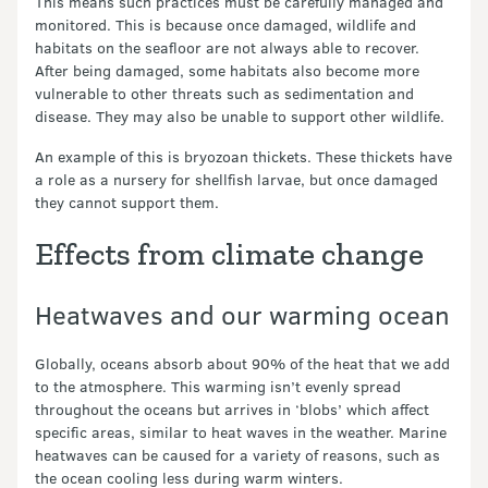
This means such practices must be carefully managed and
monitored. This is because once damaged, wildlife and
habitats on the seafloor are not always able to recover.
After being damaged, some habitats also become more
vulnerable to other threats such as sedimentation and
disease. They may also be unable to support other wildlife.
An example of this is bryozoan thickets. These thickets have
a role as a nursery for shellfish larvae, but once damaged
they cannot support them.
Effects from climate change
Heatwaves and our warming ocean
Globally, oceans absorb about 90% of the heat that we add
to the atmosphere. This warming isn’t evenly spread
throughout the oceans but arrives in ‘blobs’ which affect
specific areas, similar to heat waves in the weather. Marine
heatwaves can be caused for a variety of reasons, such as
the ocean cooling less during warm winters.