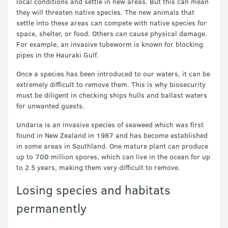
local conditions and settle in new areas. But this can mean
they will threaten native species. The new animals that
settle into these areas can compete with native species for
space, shelter, or food. Others can cause physical damage.
For example, an invasive tubeworm is known for blocking
pipes in the Hauraki Gulf.
Once a species has been introduced to our waters, it can be
extremely difficult to remove them. This is why biosecurity
must be diligent in checking ships hulls and ballast waters
for unwanted guests.
Undaria is an invasive species of seaweed which was first
found in New Zealand in 1987 and has become established
in some areas in Southland. One mature plant can produce
up to 700 million spores, which can live in the ocean for up
to 2.5 years, making them very difficult to remove.
Losing species and habitats
permanently