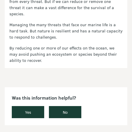
from every threat. But if we can reduce or remove one
threat it can make a vast difference for the survival of a
species.
Managing the many threats that face our marine life is a
hard task. But nature is resilient and has a natural capacity
to respond to challenges.
By reducing one or more of our effects on the ocean, we
may avoid pushing an ecosystem or species beyond their
ability to recover.
Was this information helpful?
Yes
No