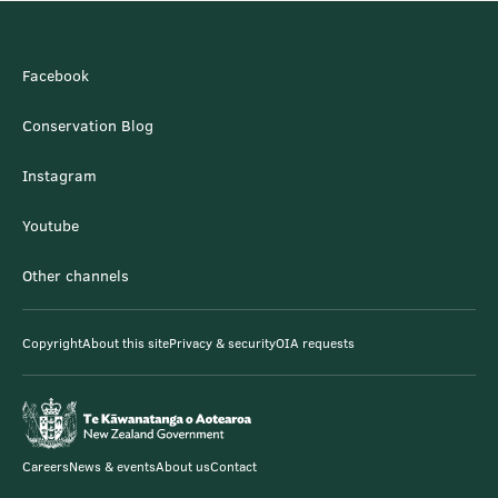
Facebook
Conservation Blog
Instagram
Youtube
Other channels
Copyright
About this site
Privacy & security
OIA requests
Careers
News & events
About us
Contact