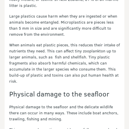
litter is plastic.
Large plastics cause harm when they are ingested or when
animals become entangled. Microplastics are pieces less
than 5 mm in size and are significantly more difficult to
remove from the environment.
When animals eat plastic pieces, this reduces their intake of
nutrients they need. This can affect tiny zooplankton up to
larger animals, such as fish and shellfish. Tiny plastic
fragments also absorb harmful chemicals, which can
accumulate in the larger species who consume them. This
build-up of plastic and toxins can also put human health at
risk.
Physical damage to the seafloor
Physical damage to the seafloor and the delicate wildlife
there can occur in many ways. These include boat anchors,
trawling, fishing and mining.