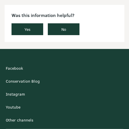
Was this information helpful?
Yes
No
Facebook
Conservation Blog
Instagram
Youtube
Other channels