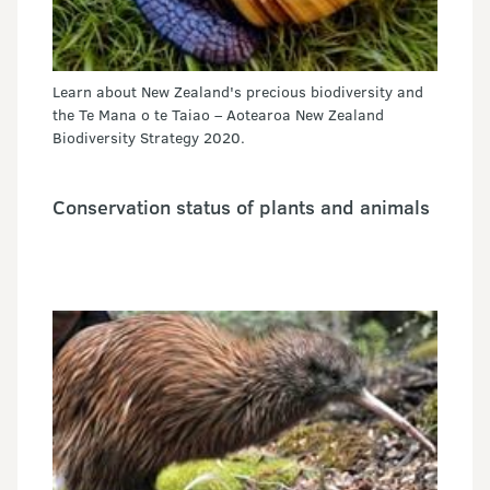
Learn about New Zealand's precious biodiversity and
the Te Mana o te Taiao – Aotearoa New Zealand
Biodiversity Strategy 2020.
Conservation status of plants and animals