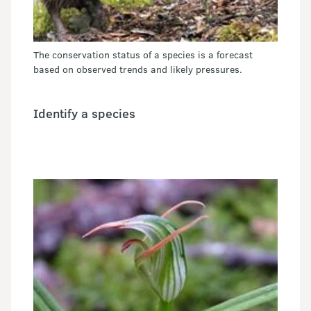
The conservation status of a species is a forecast
based on observed trends and likely pressures.
Identify a species