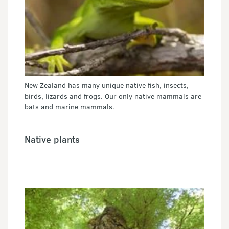
New Zealand has many unique native fish, insects,
birds, lizards and frogs. Our only native mammals are
bats and marine mammals.
Native plants