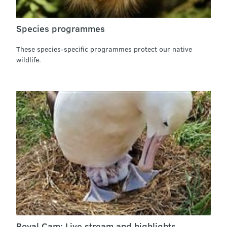
Species programmes
These species-specific programmes protect our native
wildlife.
Royal Cam: Live stream and highlights