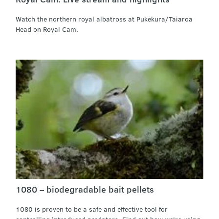
Watch the northern royal albatross at Pukekura/Taiaroa
Head on Royal Cam.
1080 – biodegradable bait pellets
1080 is proven to be a safe and effective tool for