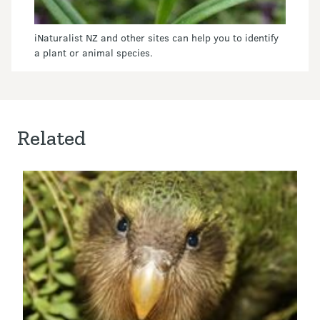
iNaturalist NZ and other sites can help you to identify
a plant or animal species.
Related