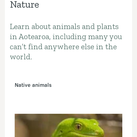
Nature
Learn about animals and plants
Introduction
in Aotearoa, including many you
can’t find anywhere else in the
world.
Native animals