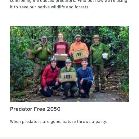
controlling introduced predators. Find out how we're using
it to save our native wildlife and forests.
Predator Free 2050
When predators are gone, nature throws a party.