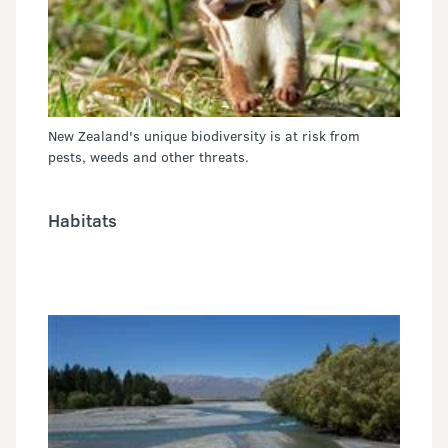
New Zealand's unique biodiversity is at risk from
pests, weeds and other threats.
Habitats