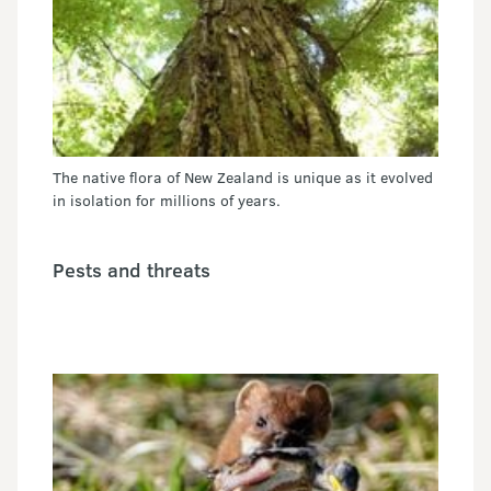
The native flora of New Zealand is unique as it evolved
in isolation for millions of years.
Pests and threats