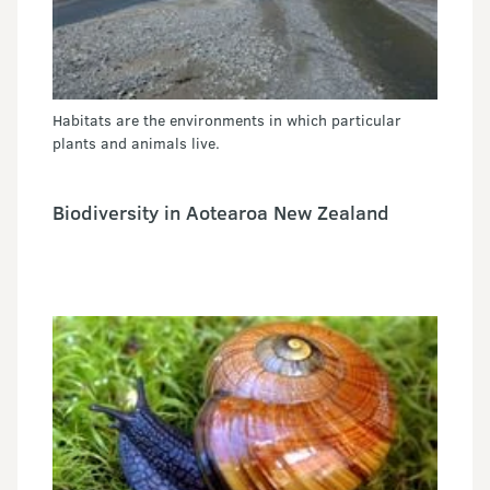
Habitats are the environments in which particular
plants and animals live.
Biodiversity in Aotearoa New Zealand