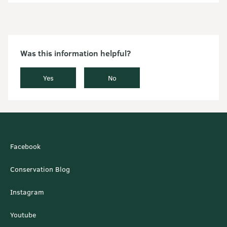
Was this information helpful?
Yes
No
Facebook
Conservation Blog
Instagram
Youtube