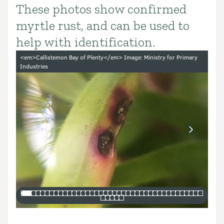
These photos show confirmed
Introduction
myrtle rust, and can be used to
help with identification.
Image gallery
<em>Callistemon Bay of Plenty</em> Image: Ministry for Primary
Industries