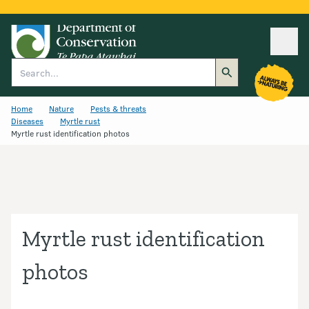
Ope
Search
Home
Nature
Pests & threats
Diseases
Myrtle rust
Myrtle rust identification photos
Myrtle rust identification
photos