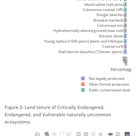
Inland saline (salt pans)
Calcareous coastal cliffs
Shingle beaches
Braided riverbeds
Calcareous tors
Hydrothermally altered ground (now cool)
Volcanic dunes
Young tephra (<500 years) plains and hillslopes
Coastal turfs
Shell barrier beaches ('Chenier plains')
0%
50%
100%
Percentage 
Not legally protected
Other formal protection
Public conservation land
Figure 2: Land tenure of Critically Endangered,
Endangered, and Vulnerable naturally uncommon
ecosystems.