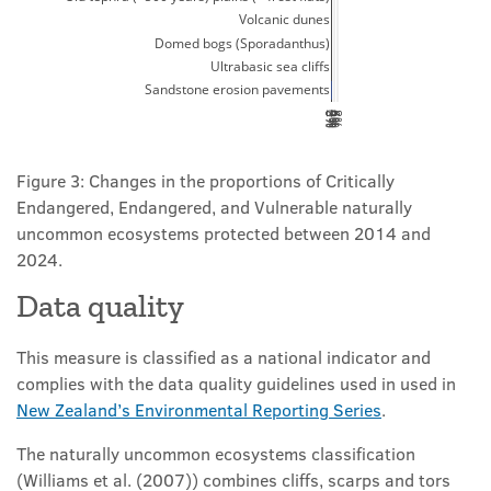
Volcanic dunes
Domed bogs (Sporadanthus)
Ultrabasic sea cliffs
Sandstone erosion pavements
0%
2%
4%
6%
8%
Figure 3: Changes in the proportions of Critically
Endangered, Endangered, and Vulnerable naturally
uncommon ecosystems protected between 2014 and
2024.
Data quality
This measure is classified as a national indicator and
complies with the data quality guidelines used in used in
New Zealand’s Environmental Reporting Series
.
The naturally uncommon ecosystems classification
(
Williams et al. (2007)
) combines cliffs, scarps and tors