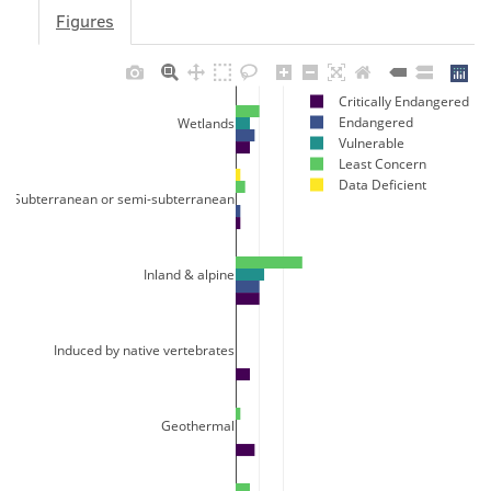
Figures
Critically Endangered
Endangered
Wetlands
Vulnerable
Least Concern
Data Deficient
Subterranean or semi-subterranean
Inland & alpine
Induced by native vertebrates
Geothermal