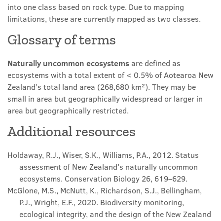
into one class based on rock type. Due to mapping
limitations, these are currently mapped as two classes.
Glossary of terms
Naturally uncommon ecosystems
are defined as
ecosystems with a total extent of < 0.5% of Aotearoa New
Zealand’s total land area (268,680 km²). They may be
small in area but geographically widespread or larger in
area but geographically restricted.
Additional resources
Holdaway, R.J., Wiser, S.K., Williams, P.A., 2012. Status
assessment of
N
ew
Z
ealand’s naturally uncommon
ecosystems. Conservation Biology 26, 619–629.
McGlone, M.S., McNutt, K., Richardson, S.J., Bellingham,
P.J., Wright, E.F., 2020. Biodiversity monitoring,
ecological integrity, and the design of the
New Zealand