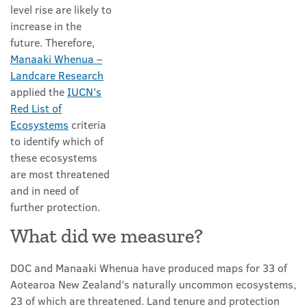
level rise are likely to
increase in the
future. Therefore,
Manaaki Whenua –
Landcare Research
applied the
IUCN’s
Red List of
Ecosystems
criteria
to identify which of
these ecosystems
are most threatened
and in need of
further protection.
What did we measure?
DOC and Manaaki Whenua have produced maps for 33 of
Aotearoa New Zealand’s naturally uncommon ecosystems,
23 of which are threatened. Land tenure and protection