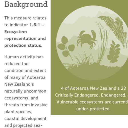
Background
This measure relates
to indicator
1.6.1 –
Ecosystem
representation and
protection status.
Human activity has
reduced the
condition and extent
of many of Aotearoa
New Zealand’s
4 of Aotearoa New Zealand’s 23
naturally uncommon
Critically Endangered, Endangered, 
ecosystems, and
Vulnerable ecosystems are current
threats from invasive
under-protected.
plant species,
coastal development
and projected sea-