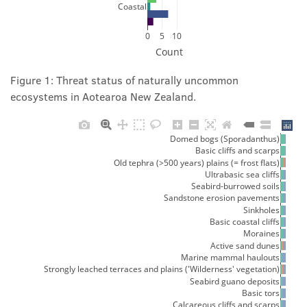
Coastal
0
5
10
Count
Figure 1: Threat status of naturally uncommon
ecosystems in Aotearoa New Zealand.
Domed bogs (Sporadanthus)
Basic cliffs and scarps
Old tephra (>500 years) plains (= frost flats)
Ultrabasic sea cliffs
Seabird-burrowed soils
Sandstone erosion pavements
Sinkholes
Basic coastal cliffs
Moraines
Active sand dunes
Marine mammal haulouts
Strongly leached terraces and plains ('Wilderness' vegetation)
Seabird guano deposits
Basic tors
Calcareous cliffs and scarps