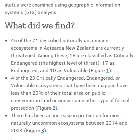
status were examined using geographic information
systems (GIS) analysis.
What did we find?
45 of the 71 described naturally uncommon
ecosystems in Aotearoa New Zealand are currently
threatened. Among these, 18 are classified as Critically
Endangered (the highest level of threat), 17 as
Endangered, and 10 as Vulnerable (Figure
1
).
4 of the 23 Critically Endangered, Endangered, or
Vulnerable ecosystems that have been mapped have
less than 20% of their total area on public
conservation land or under some other type of formal
protection (Figure
2
).
There has been an increase in protection for most
naturally uncommon ecosystems between 2014 and
2024 (Figure
3
).