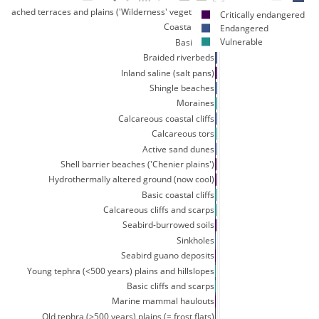
y leached terraces and plains ('Wilderness' vegetation)
Critically endangered
Coastal turfs
Endangered
Vulnerable
Basic tors
Braided riverbeds
Inland saline (salt pans)
Shingle beaches
Moraines
Calcareous coastal cliffs
Calcareous tors
Active sand dunes
Shell barrier beaches ('Chenier plains')
Hydrothermally altered ground (now cool)
Basic coastal cliffs
Calcareous cliffs and scarps
Seabird-burrowed soils
Sinkholes
Seabird guano deposits
Young tephra (<500 years) plains and hillslopes
Basic cliffs and scarps
Marine mammal haulouts
Old tephra (>500 years) plains (= frost flats)