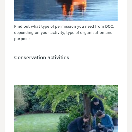
Find out what type of permission you need from DOC,
depending on your activity, type of organisation and
purpose.
Conservation activities