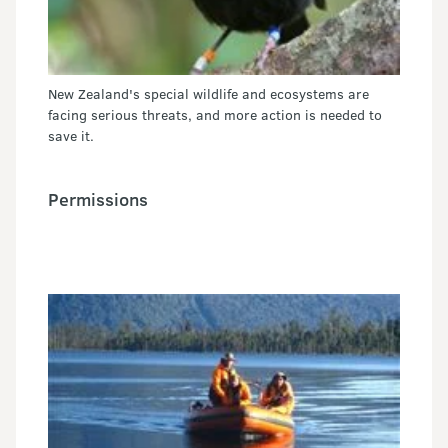
New Zealand's special wildlife and ecosystems are
facing serious threats, and more action is needed to
save it.
Permissions