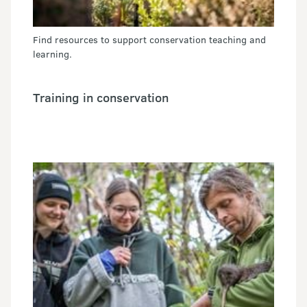
Find resources to support conservation teaching and
learning.
Training in conservation