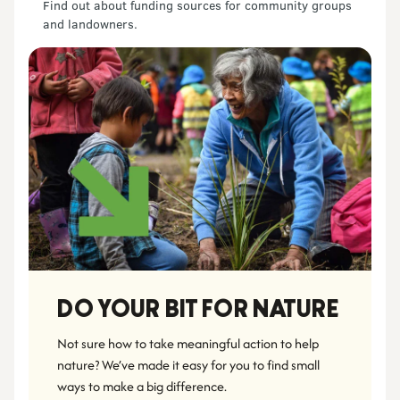
Find out about funding sources for community groups
and landowners.
DO YOUR BIT FOR NATURE
Not sure how to take meaningful action to help 
nature? We’ve made it easy for you to find small 
ways to make a big difference.