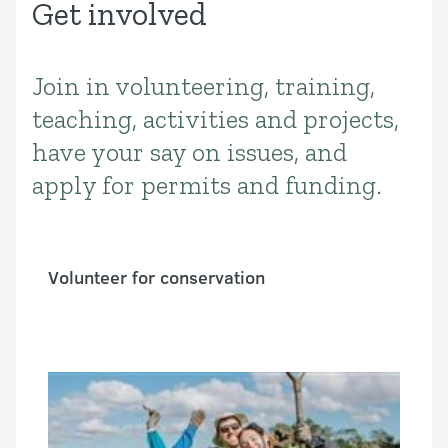
Get involved
Join in volunteering, training,
Introduction
teaching, activities and projects,
have your say on issues, and
apply for permits and funding.
Volunteer for conservation