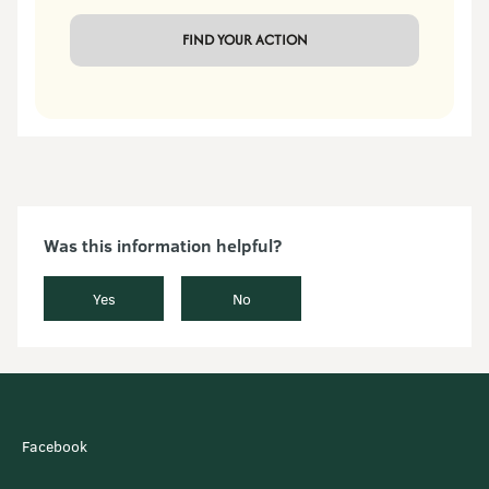
 FIND YOUR ACTION 
Was this information helpful?
Yes
No
Facebook