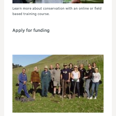
Learn more about conservation with an online or field
based training course.
Apply for funding