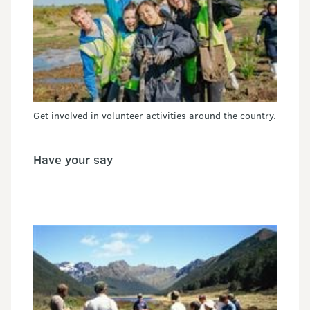
Get involved in volunteer activities around the country.
Have your say