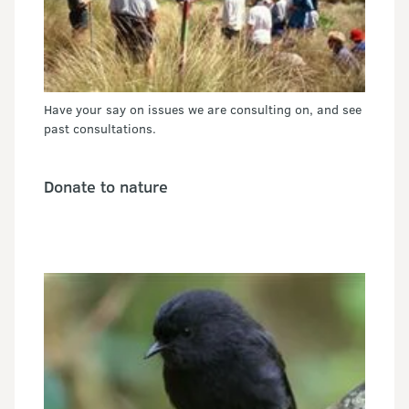
Have your say on issues we are consulting on, and see
past consultations.
Donate to nature