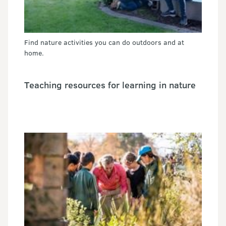
Find nature activities you can do outdoors and at
home.
Teaching resources for learning in nature