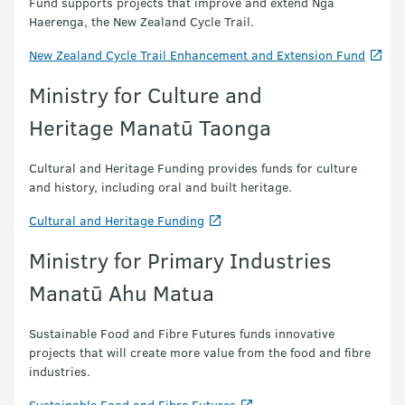
Fund supports projects that improve and extend Ngā
Haerenga, the New Zealand Cycle Trail.
New Zealand Cycle Trail Enhancement and Extension Fund
Ministry for Culture and
Heritage Manatū Taonga
Cultural and Heritage Funding provides funds for culture
and history, including oral and built heritage.
Cultural and Heritage Funding
Ministry for Primary Industries
Manatū Ahu Matua
Sustainable Food and Fibre Futures funds innovative
projects that will create more value from the food and fibre
industries.
Sustainable Food and Fibre Futures