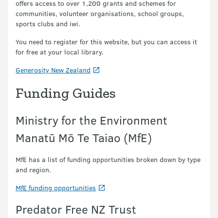
offers access to over 1,200 grants and schemes for
communities, volunteer organisations, school groups,
sports clubs and iwi.
You need to register for this website, but you can access it
for free at your local library.
Generosity New Zealand
Funding Guides
Ministry for the Environment
Manatū Mō Te Taiao (MfE)
MfE has a list of funding opportunities broken down by type
and region.
MfE funding opportunities
Predator Free NZ Trust