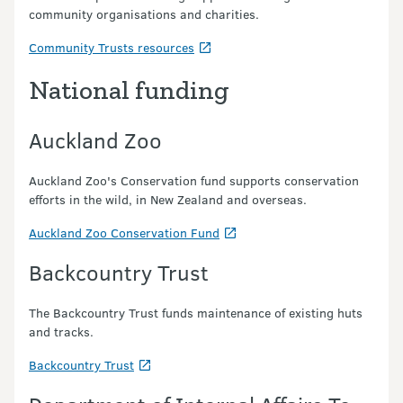
community organisations and charities.
Community Trusts resources
National funding
Auckland Zoo
Auckland Zoo's Conservation fund supports conservation
efforts in the wild, in New Zealand and overseas.
Auckland Zoo Conservation Fund
Backcountry Trust
The Backcountry Trust funds maintenance of existing huts
and tracks.
Backcountry Trust