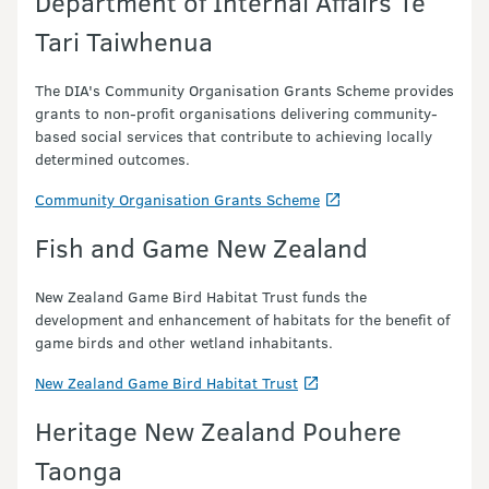
Department of Internal Affairs Te
Tari Taiwhenua
The DIA's Community Organisation Grants Scheme provides
grants to non-profit organisations delivering community-
based social services that contribute to achieving locally
determined outcomes.
Community Organisation Grants Scheme
Fish and Game New Zealand
New Zealand Game Bird Habitat Trust funds the
development and enhancement of habitats for the benefit of
game birds and other wetland inhabitants.
New Zealand Game Bird Habitat Trust
Heritage New Zealand Pouhere
Taonga