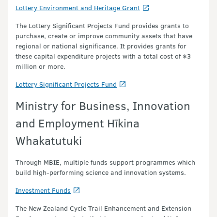
Lottery Environment and Heritage Grant
The Lottery Significant Projects Fund provides grants to
purchase, create or improve community assets that have
regional or national significance. It provides grants for
these capital expenditure projects with a total cost of $3
million or more.
Lottery Significant Projects Fund
Ministry for Business, Innovation
and Employment Hīkina
Whakatutuki
Through MBIE, multiple funds support programmes which
build high-performing science and innovation systems.
Investment Funds
The New Zealand Cycle Trail Enhancement and Extension