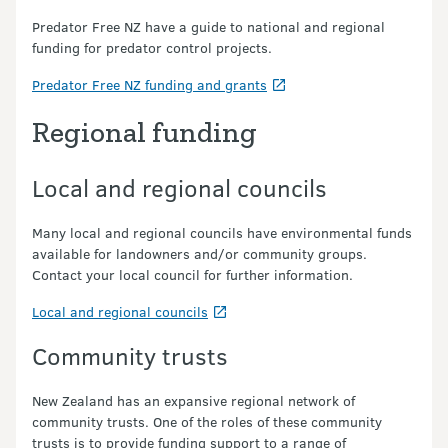
Predator Free NZ have a guide to national and regional
funding for predator control projects.
Predator Free NZ funding and grants
Regional funding
Local and regional councils
Many local and regional councils have environmental funds
available for landowners and/or community groups.
Contact your local council for further information.
Local and regional councils
Community trusts
New Zealand has an expansive regional network of
community trusts. One of the roles of these community
trusts is to provide funding support to a range of