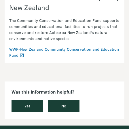
New Zealand
The Community Conservation and Education Fund supports
communities and educational facilities to run projects that
conserve and restore Aotearoa New Zealand's natural
environments and native species.
WWF-New Zealand Community Conservation and Education
Fund
Was this information helpful?
Yes
No