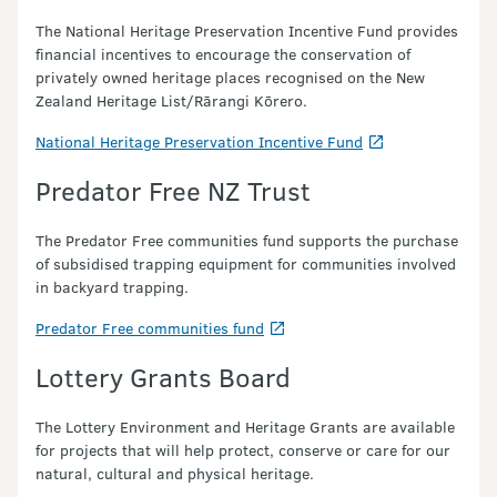
The National Heritage Preservation Incentive Fund provides
financial incentives to encourage the conservation of
privately owned heritage places recognised on the New
Zealand Heritage List/Rārangi Kōrero.
National Heritage Preservation Incentive Fund
Predator Free NZ Trust
The Predator Free communities fund supports the purchase
of subsidised trapping equipment for communities involved
in backyard trapping.
Predator Free communities fund
Lottery Grants Board
The Lottery Environment and Heritage Grants are available
for projects that will help protect, conserve or care for our
natural, cultural and physical heritage.