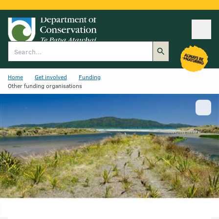
Ope
Search
Home
Get involved
Funding
Other funding organisations
Show