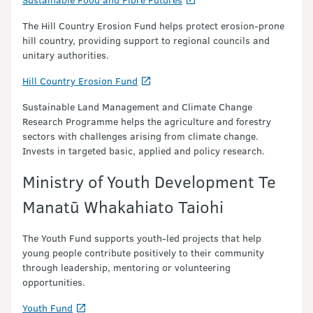
The Hill Country Erosion Fund helps protect erosion-prone
hill country, providing support to regional councils and
unitary authorities.
Hill Country Erosion Fund
Sustainable Land Management and Climate Change
Research Programme helps the agriculture and forestry
sectors with challenges arising from climate change.
Invests in targeted basic, applied and policy research.
Ministry of Youth Development Te
Manatū Whakahiato Taiohi
The Youth Fund supports youth-led projects that help
young people contribute positively to their community
through leadership, mentoring or volunteering
opportunities.
Youth Fund