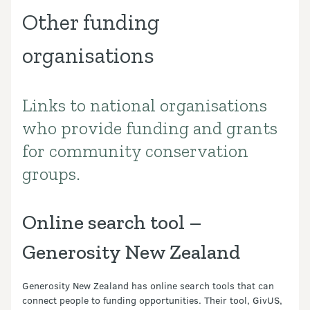
Other funding
organisations
Links to national organisations
Introduction
who provide funding and grants
for community conservation
groups.
Online search tool –
Generosity New Zealand
Generosity New Zealand has online search tools that can
connect people to funding opportunities. Their tool, GivUS,