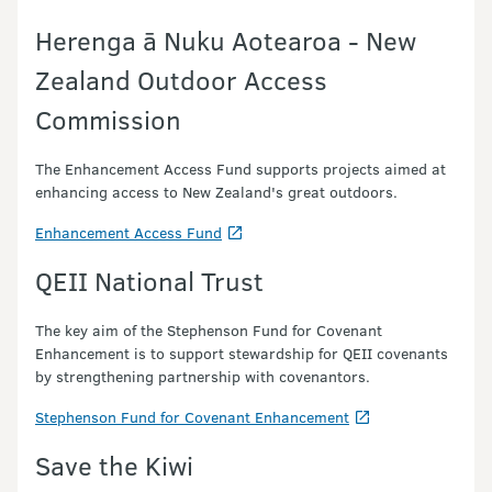
Herenga ā Nuku Aotearoa - New
Zealand Outdoor Access
Commission
The Enhancement Access Fund supports projects aimed at
enhancing access to New Zealand's great outdoors.
Enhancement Access Fund
QEII National Trust
The key aim of the Stephenson Fund for Covenant
Enhancement is to
support stewardship for
QEII
covenants
by strengthening partnership with covenantors.
Stephenson Fund for Covenant Enhancement
Save the Kiwi