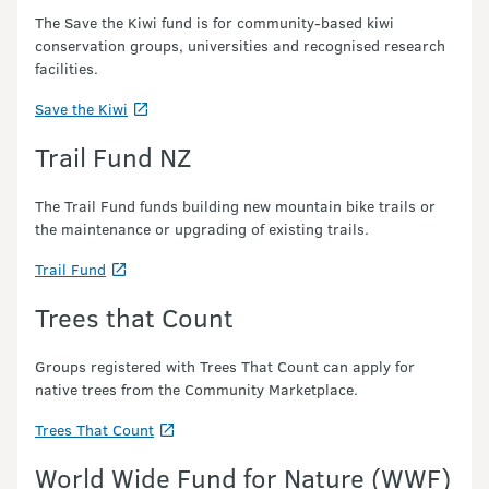
The Save the Kiwi fund is for community-based kiwi
conservation groups, universities and recognised research
facilities.
Save the Kiwi
Trail Fund NZ
The Trail Fund funds building new mountain bike trails or
the maintenance or upgrading of existing trails.
Trail Fund
Trees that Count
Groups registered with Trees That Count can apply for
native trees from the Community Marketplace.
Trees That Count
World Wide Fund for Nature (WWF)