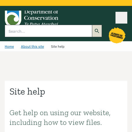
Ope
Search
Home
About this site
Site help
Site help
Get help on using our website,
Introduction
including how to view files.