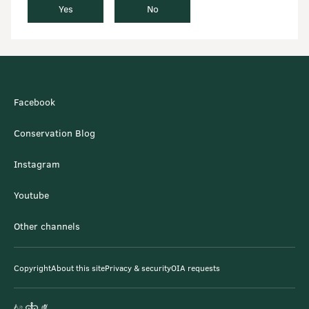
Yes
No
Facebook
Conservation Blog
Instagram
Youtube
Other channels
Copyright
About this site
Privacy & security
OIA requests