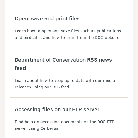
Open, save and print files
Learn how to open and save files such as publications
and birdcalls, and how to print from the DOC website
Department of Conservation RSS news
feed
Learn about how to keep up to date with our media
releases using our RSS feed.
Accessing files on our FTP server
Find help on accessing documents on the DOC FTP
server using Cerberus.