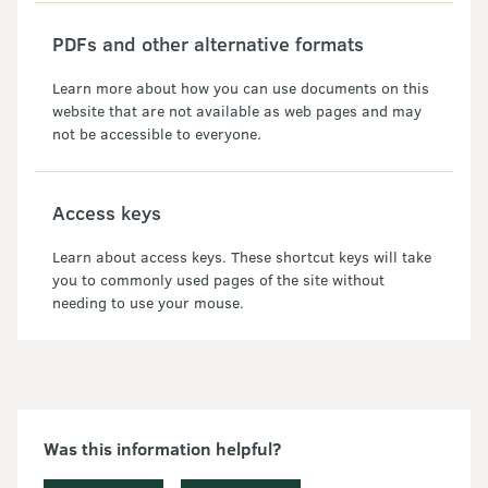
PDFs and other alternative formats
Learn more about how you can use documents on this
website that are not available as web pages and may
not be accessible to everyone.
Access keys
Learn about access keys. These shortcut keys will take
you to commonly used pages of the site without
needing to use your mouse.
Was this information helpful?