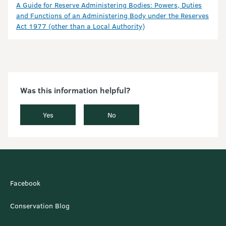
A Guide for Reserve Administering Bodies: Powers, Duties
and Functions of an Administering Body under the Reserves
Act 1977 (other than a Local Authority)
Was this information helpful?
Yes
No
Facebook
Conservation Blog