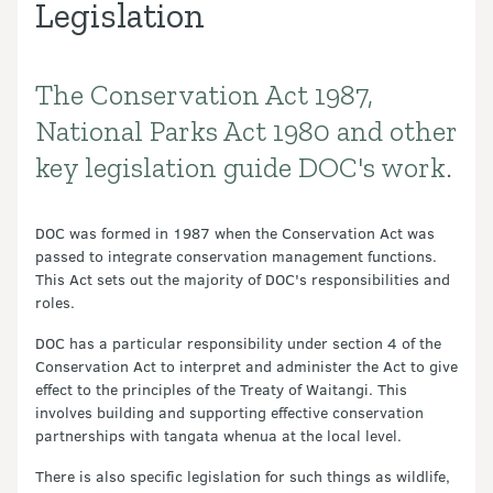
Legislation
The Conservation Act 1987,
Introduction
National Parks Act 1980 and other
key legislation guide DOC's work.
DOC was formed in 1987 when the Conservation Act was
passed to integrate conservation management functions.
This Act sets out the majority of DOC's responsibilities and
roles.
DOC has a particular responsibility under section 4 of the
Conservation Act to interpret and administer the Act to give
effect to the principles of the Treaty of Waitangi. This
involves building and supporting effective conservation
partnerships with tangata whenua at the local level.
There is also specific legislation for such things as wildlife,