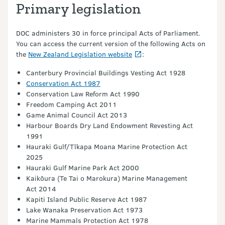
Primary legislation
DOC administers 30 in force principal Acts of Parliament.
You can access the current version of the following Acts on
the
New Zealand Legislation website
:
Canterbury Provincial Buildings Vesting Act 1928
Conservation Act 1987
Conservation Law Reform Act 1990
Freedom Camping Act 2011
Game Animal Council Act 2013
Harbour Boards Dry Land Endowment Revesting Act
1991
Hauraki Gulf/Tīkapa Moana Marine Protection Act
2025
Hauraki Gulf Marine Park Act 2000
Kaikōura (Te Tai o Marokura) Marine Management
Act 2014
Kapiti Island Public Reserve Act 1987
Lake Wanaka Preservation Act 1973
Marine Mammals Protection Act 1978