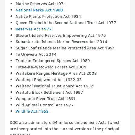
Marine Reserves Act 1971
National Parks Act 1980
Native Plants Protection Act 1934
Queen Elizabeth the Second National Trust Act 1977
Reserves Act 1977
Stewart Island Reserves Empowering Act 1976
Subantarctic Islands Marine Reserves Act 2014
Sugar Loaf Islands Marine Protected Area Act 1991
Te Urewera Act 2014
Trade in Endangered Species Act 1989
Tutae-Ka-Wetoweto Forest Act 2001
Waitakere Ranges Heritage Area Act 2008
Waitangi Endowment Act 1932-33
Waitangi National Trust Board Act 1932
Waitutu Block Settlement Act 1997
Wanganui River Trust Act 1891
Wild Animal Control Act 1977
Wildlife Act 1953
DOC also administers 54 in force amendment Acts (which
are incorporated into the current version of the principal
Act above).