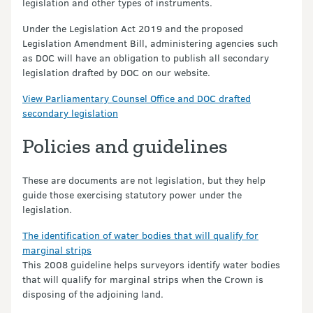
legislation and other types of instruments.
Under the Legislation Act 2019 and the proposed
Legislation Amendment Bill, administering agencies such
as DOC will have an obligation to publish all secondary
legislation drafted by DOC on our website.
View Parliamentary Counsel Office and DOC drafted
secondary legislation
Policies and guidelines
These are documents are not legislation, but they help
guide those exercising statutory power under the
legislation.
The identification of water bodies that will qualify for
marginal strips
This 2008 guideline helps surveyors identify water bodies
that will qualify for marginal strips when the Crown is
disposing of the adjoining land.