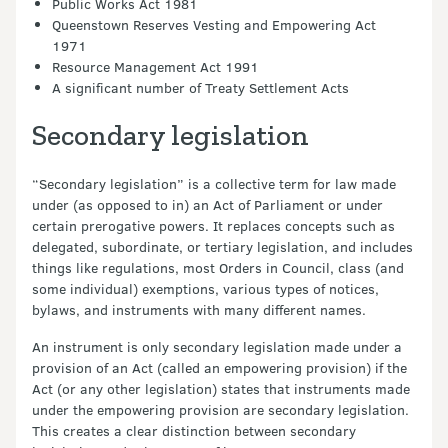
Public Works Act 1981
Queenstown Reserves Vesting and Empowering Act
1971
Resource Management Act 1991
A significant number of Treaty Settlement Acts
Secondary legislation
“Secondary legislation” is a collective term for law made
under (as opposed to in) an Act of Parliament or under
certain prerogative powers. It replaces concepts such as
delegated, subordinate, or tertiary legislation, and includes
things like regulations, most Orders in Council, class (and
some individual) exemptions, various types of notices,
bylaws, and instruments with many different names.
An instrument is only secondary legislation made under a
provision of an Act (called an empowering provision) if the
Act (or any other legislation) states that instruments made
under the empowering provision are secondary legislation.
This creates a clear distinction between secondary