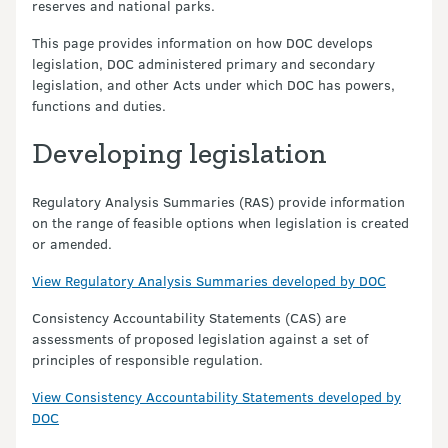
reserves and national parks.
This page provides information on how DOC develops
legislation, DOC administered primary and secondary
legislation, and other Acts under which DOC has powers,
functions and duties.
Developing legislation
Regulatory Analysis Summaries (RAS) provide information
on the range of feasible options when legislation is created
or amended.
View Regulatory Analysis Summaries developed by DOC
Consistency Accountability Statements (CAS) are
assessments of proposed legislation against a set of
principles of responsible regulation.
View Consistency Accountability Statements developed by
DOC