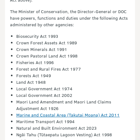
The Minister of Conservation, the Director-General or DOC
have powers, functions and duties under the following Acts
administered by other agencies:
Biosecurity Act 1993
Crown Forest Assets Act 1989
Crown Minerals Act 1991
Crown Pastoral Land Act 1998
Fisheries Act 1996
Forest and Rural Fires Act 1977
Forests Act 1949
Land Act 1948
Local Government Act 1974
Local Government Act 2002
Maori Land Amendment and Maori Land Claims
Adjustment Act 1926
Marine and Coastal Area (Takutai Moana) Act 2011
Maritime Transport Act 1994
Natural and Built Environment Act 2023
Ngāi Tahu (Tūtaepatu Lagoon Vesting) Act 1998