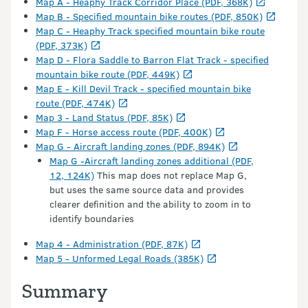
Map A - Heaphy Track Corridor Place (PDF, 368K)
Map B - Specified mountain bike routes (PDF, 850K)
Map C - Heaphy Track specified mountain bike route
(PDF, 373K)
Map D - Flora Saddle to Barron Flat Track - specified
mountain bike route (PDF, 449K)
Map E - Kill Devil Track - specified mountain bike
route (PDF, 474K)
Map 3 - Land Status (PDF, 85K)
Map F - Horse access route (PDF, 400K)
Map G - Aircraft landing zones (PDF, 894K)
Map G -Aircraft landing zones additional (PDF,
12, 124K)
This map does not replace Map G,
but uses the same source data and provides
clearer definition and the ability to zoom in to
identify boundaries
Map 4 - Administration (PDF, 87K)
Map 5 - Unformed Legal Roads (385K)
Summary