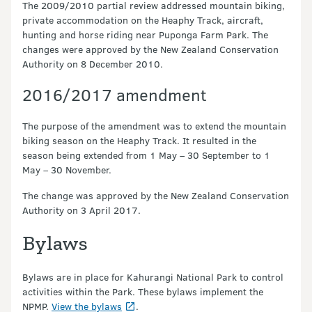
The 2009/2010 partial review addressed mountain biking,
private accommodation on the Heaphy Track, aircraft,
hunting and horse riding near Puponga Farm Park. The
changes were approved by the New Zealand Conservation
Authority on 8 December 2010.
2016/2017 amendment
The purpose of the amendment was to extend the mountain
biking season on the Heaphy Track. It resulted in the
season being extended from 1 May – 30 September to 1
May – 30 November.
The change was approved by the New Zealand Conservation
Authority on 3 April 2017.
Bylaws
Bylaws are in place for Kahurangi National Park to control
activities within the Park. These bylaws implement the
NPMP.
View the bylaws
.