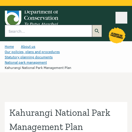
Ope
Search
Home
About us
Our policies, plans and procedures
Statutory planning documents
National park management
Kahurangi National Park Management Plan
Kahurangi National Park
Management Plan