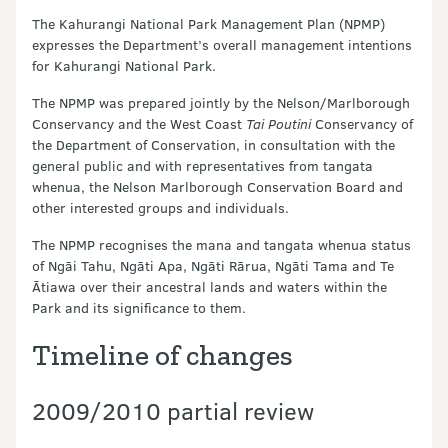
The Kahurangi National Park Management Plan (NPMP)
expresses the Department’s overall management intentions
for Kahurangi National Park.
The NPMP was prepared jointly by the Nelson/Marlborough
Conservancy and the West Coast
Tai Poutini
Conservancy of
the Department of Conservation, in consultation with the
general public and with representatives from tangata
whenua, the Nelson Marlborough Conservation Board and
other interested groups and individuals.
The NPMP recognises the mana and tangata whenua status
of Ngāi Tahu, Ngāti Apa, Ngāti Rārua, Ngāti Tama and Te
Ātiawa over their ancestral lands and waters within the
Park and its significance to them.
Timeline of changes
2009/2010 partial review