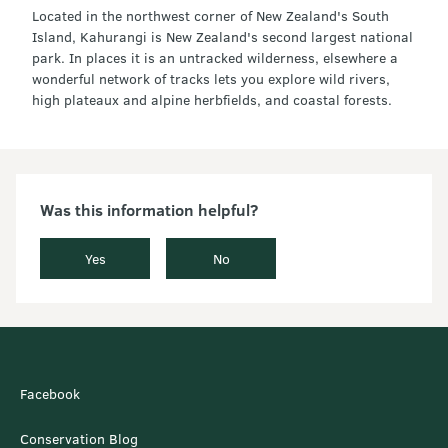
Located in the northwest corner of New Zealand's South
Island, Kahurangi is New Zealand's second largest national
park. In places it is an untracked wilderness, elsewhere a
wonderful network of tracks lets you explore wild rivers,
high plateaux and alpine herbfields, and coastal forests.
Was this information helpful?
Yes
No
Facebook
Conservation Blog