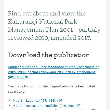
Find out about and view the
Introduction
Kahurangi National Park
Management Plan 2001 - partialy
reviewed 2010, amended 2017.
Download the publication
Kahurangi National Park Management Plan (incorporating
2009/2010 partial review and 2016/2017 amendment)
(PDF, 6,847K)
The maps throughout the original plan have been listed
separately:
Map 1 - Locality (PDF, 136K)
Map 2 - Access and Facilities (PDF, 85K)