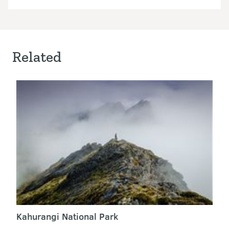
Related
Kahurangi National Park