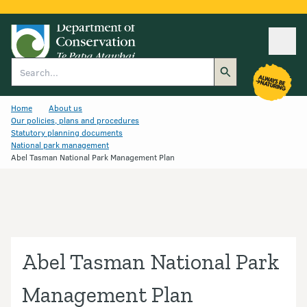
Ope
Search
Home
About us
Our policies, plans and procedures
Statutory planning documents
National park management
Abel Tasman National Park Management Plan
Abel Tasman National Park
Management Plan