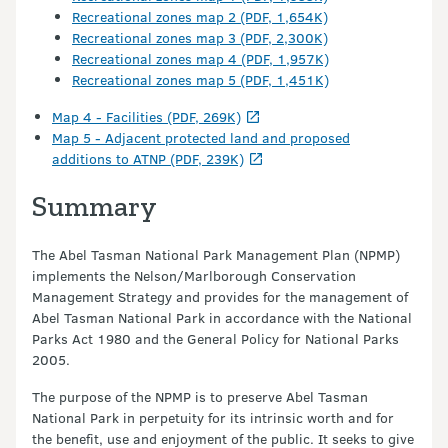
Recreational zones map 2 (PDF, 1,654K)
Recreational zones map 3 (PDF, 2,300K)
Recreational zones map 4 (PDF, 1,957K)
Recreational zones map 5 (PDF, 1,451K)
Map 4 - Facilities (PDF, 269K)
Map 5 - Adjacent protected land and proposed
additions to ATNP (PDF, 239K)
Summary
The Abel Tasman National Park Management Plan (NPMP)
implements the Nelson/Marlborough Conservation
Management Strategy and provides for the management of
Abel Tasman National Park in accordance with the National
Parks Act 1980 and the General Policy for National Parks
2005.
The purpose of the NPMP is to preserve Abel Tasman
National Park in perpetuity for its intrinsic worth and for
the benefit, use and enjoyment of the public. It seeks to give