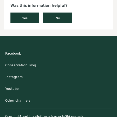
Was this information helpful?
Yes
No
Facebook
Conservation Blog
Instagram
Youtube
Other channels
Copyright
About this site
Privacy & security
OIA requests