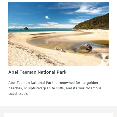
Abel Tasman National Park
Abel Tasman National Park is renowned for its golden
beaches, sculptured granite cliffs, and its world-famous
coast track.