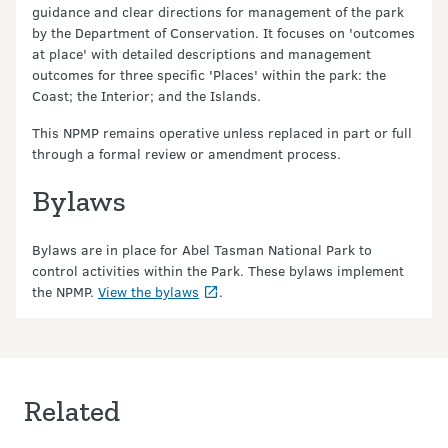
guidance and clear directions for management of the park
by the Department of Conservation. It focuses on 'outcomes
at place' with detailed descriptions and management
outcomes for three specific 'Places' within the park: the
Coast; the Interior; and the Islands.
This NPMP remains operative unless replaced in part or full
through a formal review or amendment process.
Bylaws
Bylaws are in place for Abel Tasman National Park to
control activities within the Park. These bylaws implement
the NPMP.
View the bylaws
.
Related