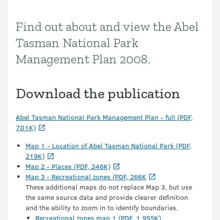
Find out about and view the Abel
Introduction
Tasman National Park
Management Plan 2008.
Download the publication
Abel Tasman National Park Management Plan - full (PDF,
701K)
Map 1 - Location of Abel Tasman National Park (PDF,
219K)
Map 2 - Places (PDF, 246K)
Map 3 - Recreational zones (PDF, 266K
These additional maps do not replace Map 3, but use
the same source data and provide clearer definition
and the ability to zoom in to identify boundaries.
Recreational zones map 1 (PDF, 1,955K)