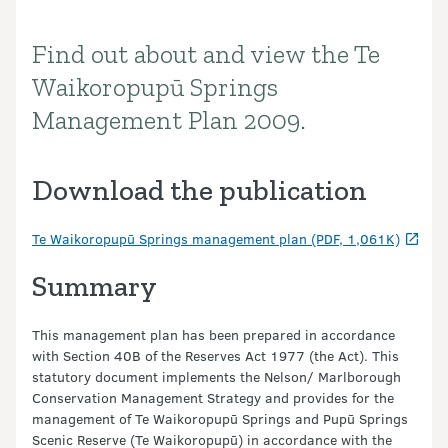
Find out about and view the Te
Introduction
Waikoropupū Springs
Management Plan 2009.
Download the publication
Te Waikoropupū Springs management plan (PDF, 1,061K)
Summary
This management plan has been prepared in accordance
with Section 40B of the Reserves Act 1977 (the Act). This
statutory document implements the Nelson/ Marlborough
Conservation Management Strategy and provides for the
management of Te Waikoropupū Springs and Pupū Springs
Scenic Reserve (Te Waikoropupū) in accordance with the