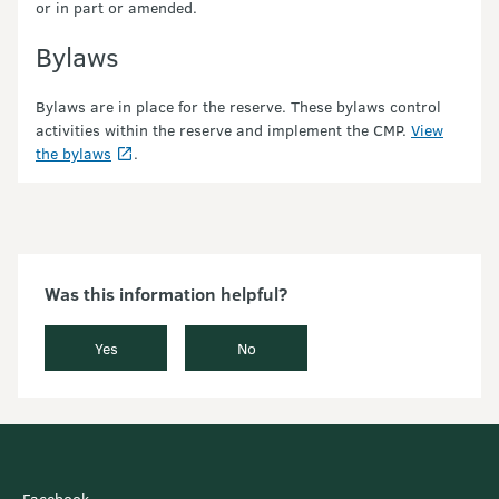
or in part or amended.
Bylaws
Bylaws are in place for the reserve. These bylaws control
activities within the reserve and implement the CMP.
View
the bylaws
.
Was this information helpful?
Yes
No
Facebook