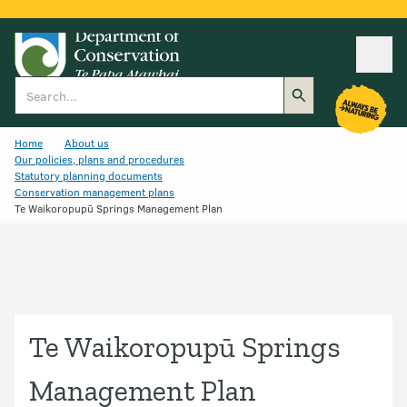
Ope
Search
Home
About us
Our policies, plans and procedures
Statutory planning documents
Conservation management plans
Te Waikoropupū Springs Management Plan
Te Waikoropupū Springs
Management Plan