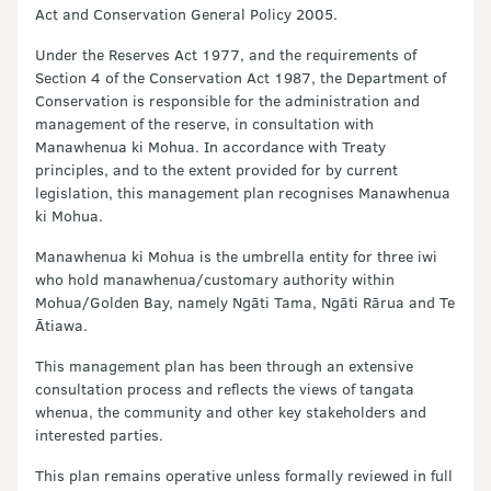
Act and Conservation General Policy 2005.
Under the Reserves Act 1977, and the requirements of
Section 4 of the Conservation Act 1987, the Department of
Conservation is responsible for the administration and
management of the reserve, in consultation with
Manawhenua ki Mohua. In accordance with Treaty
principles, and to the extent provided for by current
legislation, this management plan recognises Manawhenua
ki Mohua.
Manawhenua ki Mohua is the umbrella entity for three iwi
who hold manawhenua/customary authority within
Mohua/Golden Bay, namely Ngāti Tama, Ngāti Rārua and Te
Ātiawa.
This management plan has been through an extensive
consultation process and reflects the views of tangata
whenua, the community and other key stakeholders and
interested parties.
This plan remains operative unless formally reviewed in full