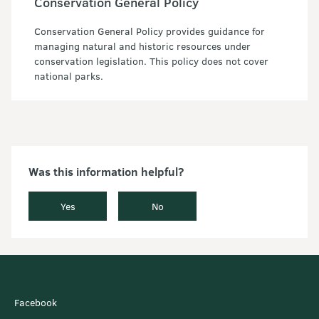
Conservation General Policy
Conservation General Policy provides guidance for
managing natural and historic resources under
conservation legislation. This policy does not cover
national parks.
Was this information helpful?
Yes
No
Facebook