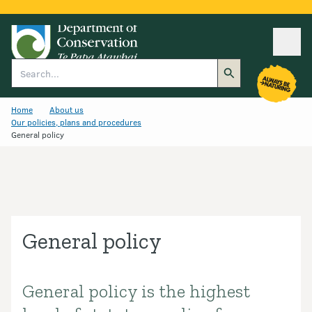
Ope
Search
Home
About us
Our policies, plans and procedures
General policy
General policy
General policy is the highest
Introduction