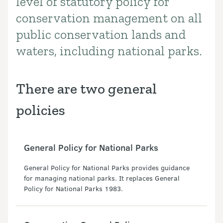
level of statutory policy for
conservation management on all
public conservation lands and
waters, including national parks.
There are two general
policies
General Policy for National Parks
General Policy for National Parks provides guidance
for managing national parks. It replaces General
Policy for National Parks 1983.